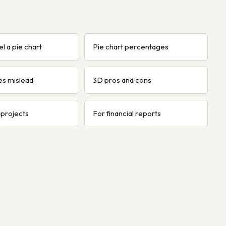
l a pie chart
Pie chart percentages
es mislead
3D pros and cons
 projects
For financial reports