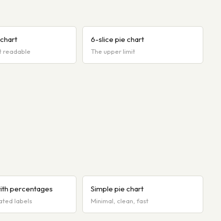
 chart
6-slice pie chart
t readable
The upper limit
with percentages
Simple pie chart
ated labels
Minimal, clean, fast