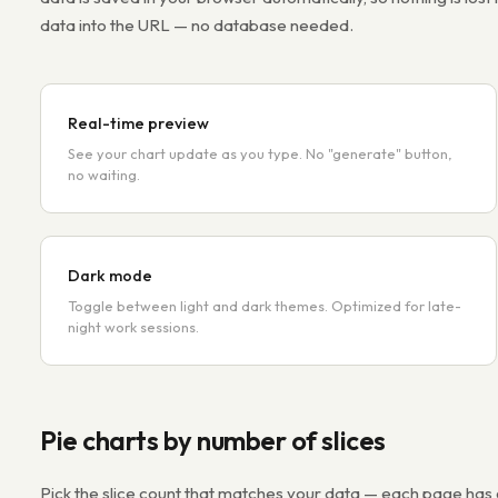
data into the URL — no database needed.
Real-time preview
See your chart update as you type. No "generate" button,
no waiting.
Dark mode
Toggle between light and dark themes. Optimized for late-
night work sessions.
Pie charts by number of slices
Pick the slice count that matches your data — each page ha