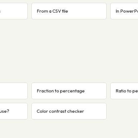
s
From a CSV file
In PowerP
Fraction to percentage
Ratio to p
 use?
Color contrast checker