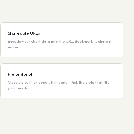
Shareable URLs
Encode your chart data into the URL. Bookmark it, share it,
embed it.
Pie or donut
Classic pie, thick donut, thin donut. Pick the style that fits
your needs.