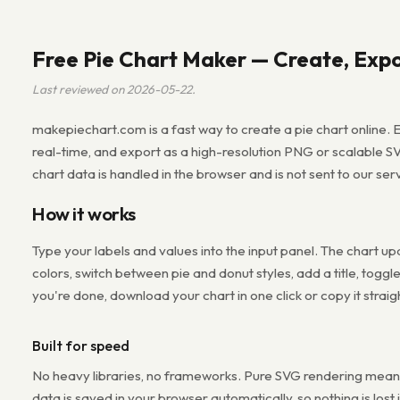
Free Pie Chart Maker — Create, Expo
Last reviewed on 2026-05-22.
makepiechart.com is a fast way to create a pie chart online. E
real-time, and export as a high-resolution PNG or scalable S
chart data is handled in the browser and is not sent to our ser
How it works
Type your labels and values into the input panel. The chart u
colors, switch between pie and donut styles, add a title, toggl
you're done, download your chart in one click or copy it straig
Built for speed
No heavy libraries, no frameworks. Pure SVG rendering means 
data is saved in your browser automatically, so nothing is lost