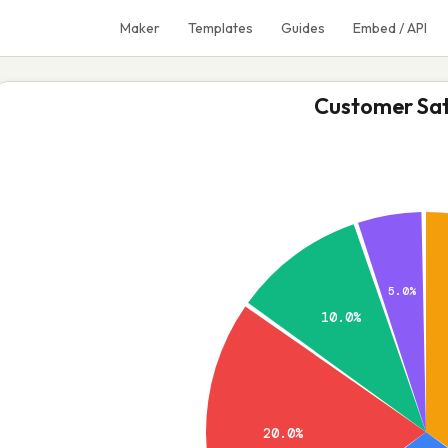
Maker
Templates
Guides
Embed / API
Customer Sat
5.0%
10.0%
20.0%