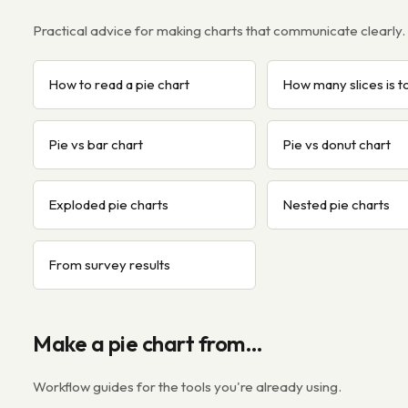
Practical advice for making charts that communicate clearly.
How to read a pie chart
How many slices is 
Pie vs bar chart
Pie vs donut chart
Exploded pie charts
Nested pie charts
From survey results
Make a pie chart from…
Workflow guides for the tools you're already using.