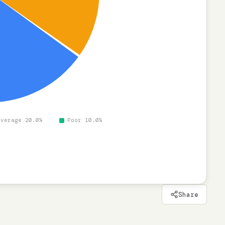
%
Average 20.0%
Poor 10.0%
Share