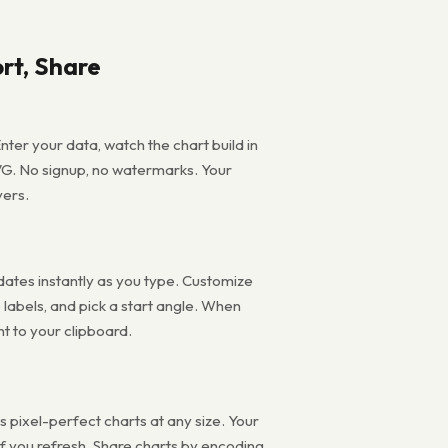
rt, Share
nter your data, watch the chart build in
VG. No signup, no watermarks. Your
vers.
pdates instantly as you type. Customize
e labels, and pick a start angle. When
ht to your clipboard.
pixel-perfect charts at any size. Your
 if you refresh. Share charts by encoding