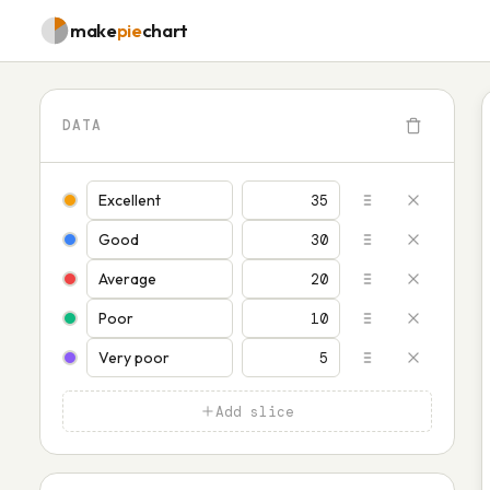
make
pie
chart
DATA
Add slice