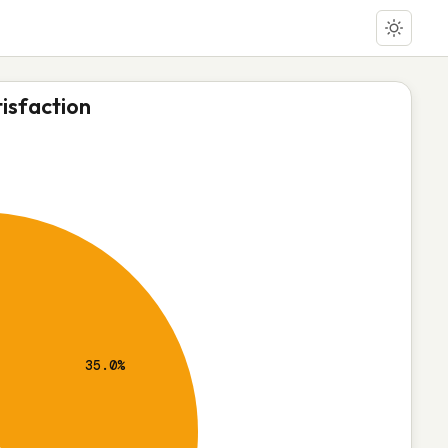
isfaction
35.0%