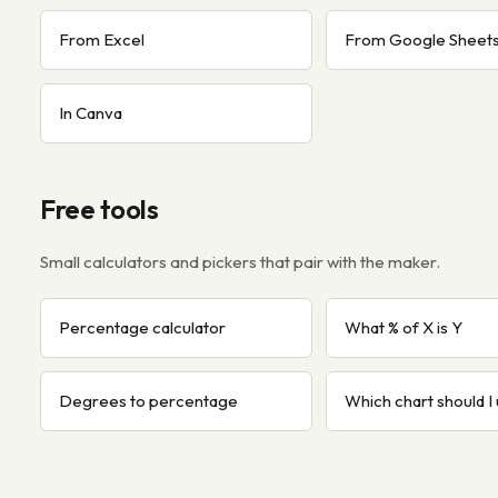
From Excel
From Google Sheet
In Canva
Free tools
Small calculators and pickers that pair with the maker.
Percentage calculator
What % of X is Y
Degrees to percentage
Which chart should I