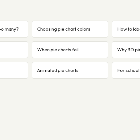
too many?
Choosing pie chart colors
How to labe
When pie charts fail
Why 3D pi
Animated pie charts
For school