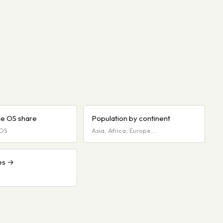
e OS share
Population by continent
iOS
Asia, Africa, Europe…
es →