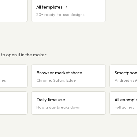
All templates →
20+ ready-to-use designs
o open it in the maker.
Browser market share
Smartphon
bles
Chrome, Safari, Edge
Android vs 
Daily time use
All exampl
How a day breaks down
Full gallery