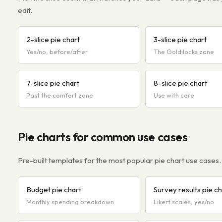
edit.
2-slice pie chart
3-slice pie chart
Yes/no, before/after
The Goldilocks zone
7-slice pie chart
8-slice pie chart
Past the comfort zone
Use with care
Pie charts for common use cases
Pre-built templates for the most popular pie chart use cases.
Budget pie chart
Survey results pie ch
Monthly spending breakdown
Likert scales, yes/no