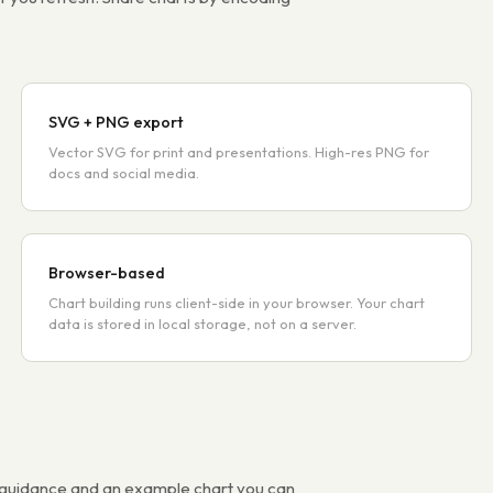
SVG + PNG export
Vector SVG for print and presentations. High-res PNG for
docs and social media.
Browser-based
Chart building runs client-side in your browser. Your chart
data is stored in local storage, not on a server.
s guidance and an example chart you can