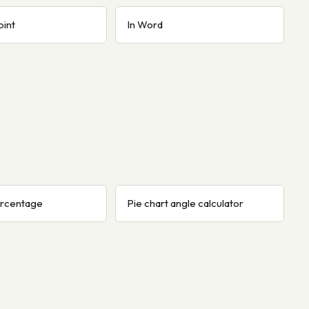
oint
In Word
ercentage
Pie chart angle calculator