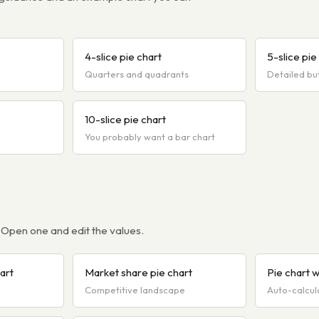
4-slice pie chart
5-slice pie
Quarters and quadrants
Detailed bu
10-slice pie chart
You probably want a bar chart
 Open one and edit the values.
art
Market share pie chart
Pie chart 
Competitive landscape
Auto-calcul