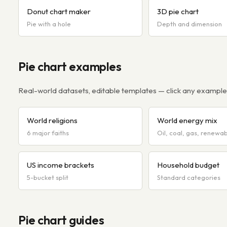
Donut chart maker
3D pie chart
Pie with a hole
Depth and dimension
Pie chart examples
Real-world datasets, editable templates — click any example t
World religions
World energy mix
6 major faiths
Oil, coal, gas, renewa
US income brackets
Household budget
5-bucket split
Standard categories
Pie chart guides