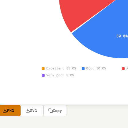
30.0
Excellent 35.0%
Good 30.0%
Very poor 5.0%
PNG
SVG
Copy