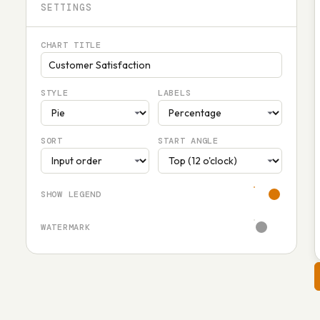
SETTINGS
CHART TITLE
STYLE
LABELS
SORT
START ANGLE
SHOW LEGEND
WATERMARK