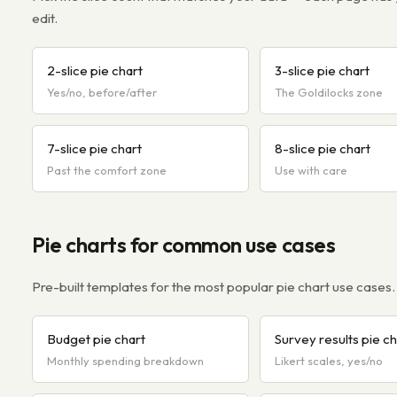
edit.
2-slice pie chart
3-slice pie chart
Yes/no, before/after
The Goldilocks zone
7-slice pie chart
8-slice pie chart
Past the comfort zone
Use with care
Pie charts for common use cases
Pre-built templates for the most popular pie chart use cases.
Budget pie chart
Survey results pie ch
Monthly spending breakdown
Likert scales, yes/no