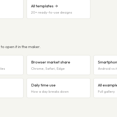
All templates →
20+ ready-to-use designs
o open it in the maker.
Browser market share
Smartphon
bles
Chrome, Safari, Edge
Android vs 
Daily time use
All exampl
How a day breaks down
Full gallery