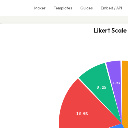
Maker
Templates
Guides
Embed / API
Likert Scale
4.0%
8.0%
18.0%