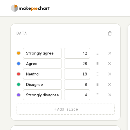
make
pie
chart
DATA
Add slice