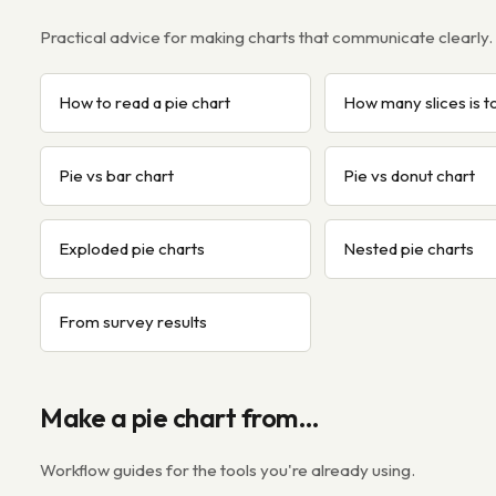
Practical advice for making charts that communicate clearly.
How to read a pie chart
How many slices is 
Pie vs bar chart
Pie vs donut chart
Exploded pie charts
Nested pie charts
From survey results
Make a pie chart from…
Workflow guides for the tools you're already using.