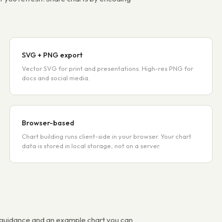
SVG + PNG export
Vector SVG for print and presentations. High-res PNG for
docs and social media.
Browser-based
Chart building runs client-side in your browser. Your chart
data is stored in local storage, not on a server.
s guidance and an example chart you can