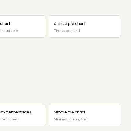
 chart
6-slice pie chart
t readable
The upper limit
with percentages
Simple pie chart
ated labels
Minimal, clean, fast