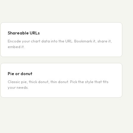
Shareable URLs
Encode your chart data into the URL. Bookmark it, share it,
embed it.
Pie or donut
Classic pie, thick donut, thin donut. Pick the style that fits
your needs.