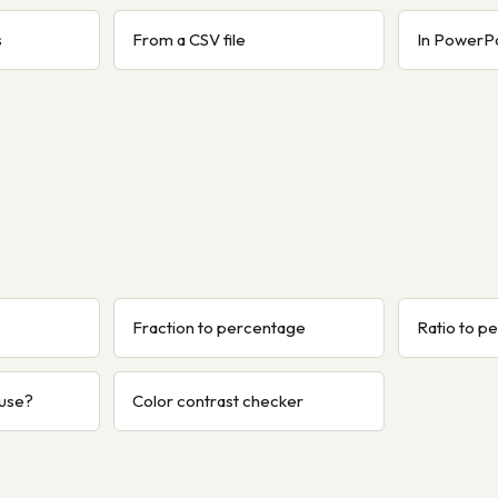
s
From a CSV file
In PowerP
Fraction to percentage
Ratio to p
 use?
Color contrast checker