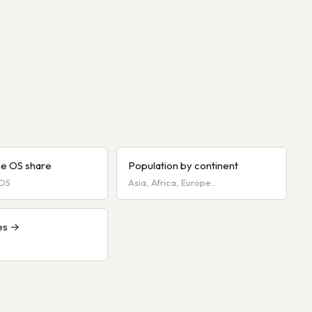
e OS share
Population by continent
iOS
Asia, Africa, Europe…
es →