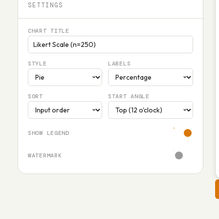
SETTINGS
CHART TITLE
STYLE
LABELS
SORT
START ANGLE
SHOW LEGEND
WATERMARK