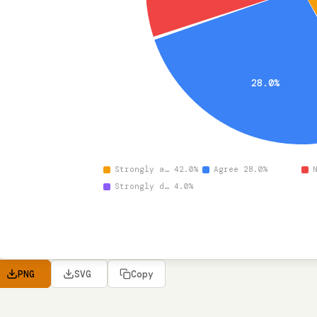
28.0%
Strongly a… 42.0%
Agree 28.0%
Strongly d… 4.0%
PNG
SVG
Copy