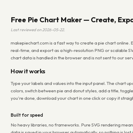
Free Pie Chart Maker — Create, Expo
Last reviewed on 2026-05-22.
makepiechart.com is a fast way to create a pie chart online. E
real-time, and export as a high-resolution PNG or scalable S
chart data is handled in the browser and is not sent to our ser
How it works
Type your labels and values into the input panel. The chart u
colors, switch between pie and donut styles, add a title, toggl
you're done, download your chart in one click or copy it straig
Built for speed
No heavy libraries, no frameworks. Pure SVG rendering means 
data is saved in your browser automatically, so nothing is lost