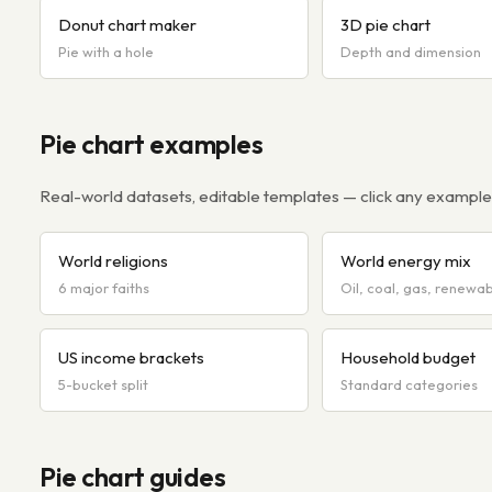
Donut chart maker
3D pie chart
Pie with a hole
Depth and dimension
Pie chart examples
Real-world datasets, editable templates — click any example t
World religions
World energy mix
6 major faiths
Oil, coal, gas, renewa
US income brackets
Household budget
5-bucket split
Standard categories
Pie chart guides