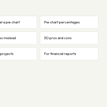
l a pie chart
Pie chart percentages
es mislead
3D pros and cons
 projects
For financial reports