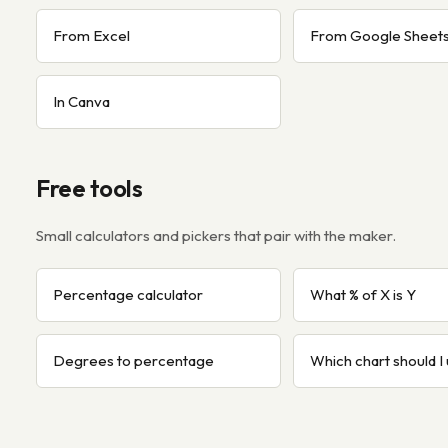
From Excel
From Google Sheet
In Canva
Free tools
Small calculators and pickers that pair with the maker.
Percentage calculator
What % of X is Y
Degrees to percentage
Which chart should I