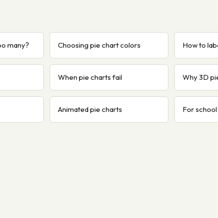
too many?
Choosing pie chart colors
How to labe
When pie charts fail
Why 3D pi
Animated pie charts
For school