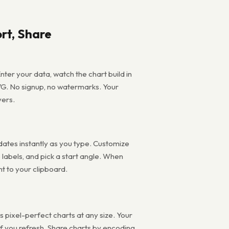
rt, Share
nter your data, watch the chart build in
VG. No signup, no watermarks. Your
vers.
pdates instantly as you type. Customize
e labels, and pick a start angle. When
ht to your clipboard.
pixel-perfect charts at any size. Your
 if you refresh. Share charts by encoding