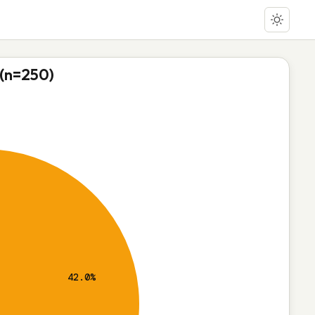
 (n=250)
42.0%