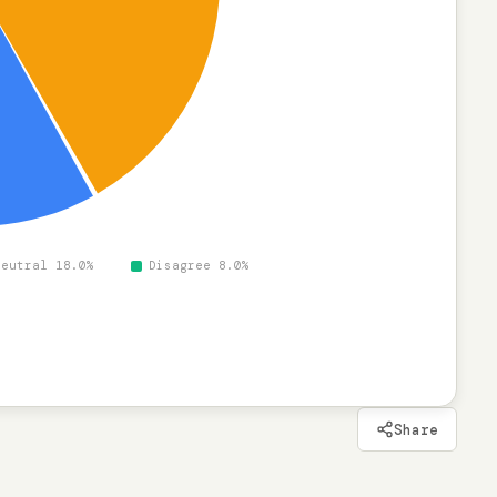
Neutral 18.0%
Disagree 8.0%
Share