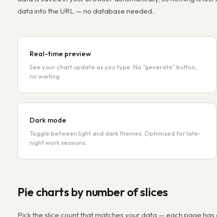
data into the URL — no database needed.
Real-time preview
See your chart update as you type. No "generate" button,
no waiting.
Dark mode
Toggle between light and dark themes. Optimized for late-
night work sessions.
Pie charts by number of slices
Pick the slice count that matches your data — each page ha