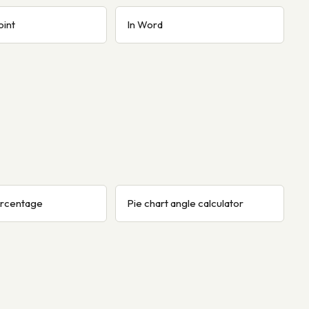
oint
In Word
ercentage
Pie chart angle calculator