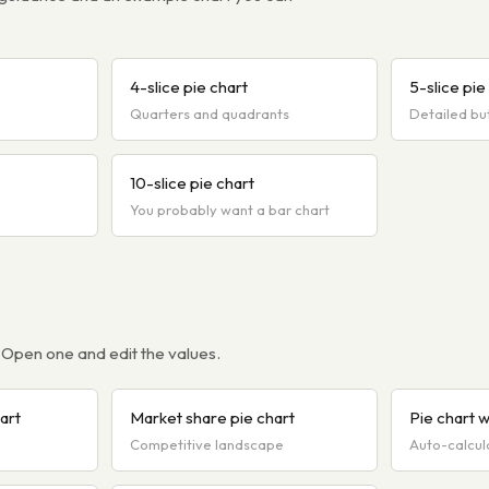
4-slice pie chart
5-slice pie
Quarters and quadrants
Detailed bu
10-slice pie chart
You probably want a bar chart
 Open one and edit the values.
art
Market share pie chart
Pie chart 
Competitive landscape
Auto-calcul