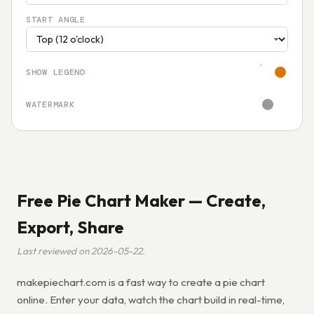
START ANGLE
SHOW LEGEND
WATERMARK
Free Pie Chart Maker — Create,
Export, Share
Last reviewed on 2026-05-22.
makepiechart.com is a fast way to create a pie chart
online. Enter your data, watch the chart build in real-time,