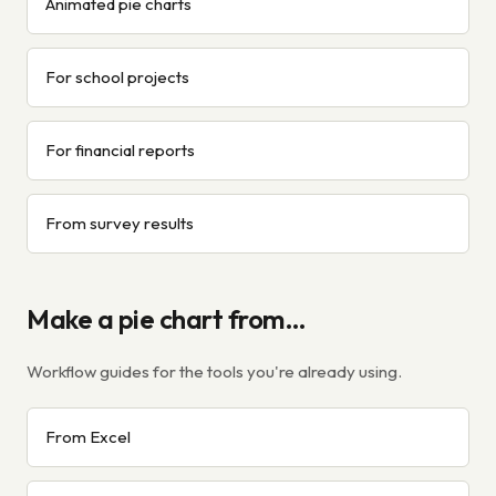
Animated pie charts
For school projects
For financial reports
From survey results
Make a pie chart from…
Workflow guides for the tools you're already using.
From Excel