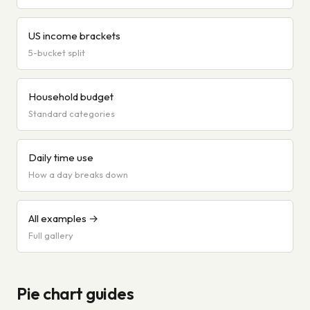
US income brackets
5-bucket split
Household budget
Standard categories
Daily time use
How a day breaks down
All examples →
Full gallery
Pie chart guides