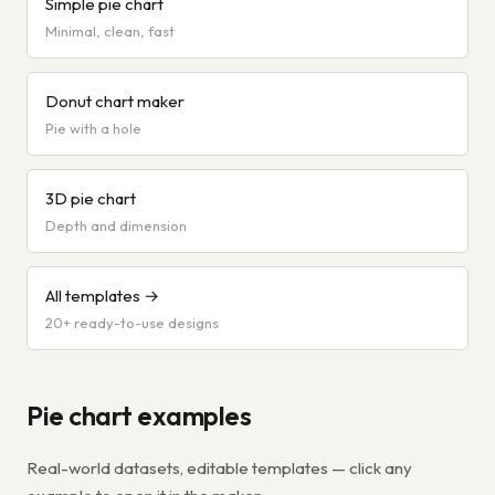
Simple pie chart
Minimal, clean, fast
Donut chart maker
Pie with a hole
3D pie chart
Depth and dimension
All templates →
20+ ready-to-use designs
Pie chart examples
Real-world datasets, editable templates — click any