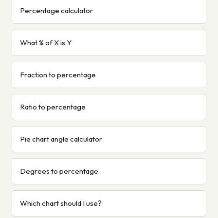
Percentage calculator
What % of X is Y
Fraction to percentage
Ratio to percentage
Pie chart angle calculator
Degrees to percentage
Which chart should I use?