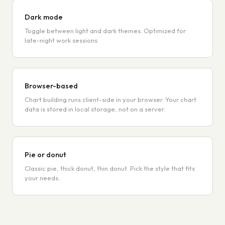
Dark mode
Toggle between light and dark themes. Optimized for
late-night work sessions.
Browser-based
Chart building runs client-side in your browser. Your chart
data is stored in local storage, not on a server.
Pie or donut
Classic pie, thick donut, thin donut. Pick the style that fits
your needs.