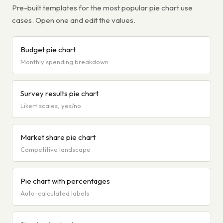
Pre-built templates for the most popular pie chart use
cases. Open one and edit the values.
Budget pie chart
Monthly spending breakdown
Survey results pie chart
Likert scales, yes/no
Market share pie chart
Competitive landscape
Pie chart with percentages
Auto-calculated labels