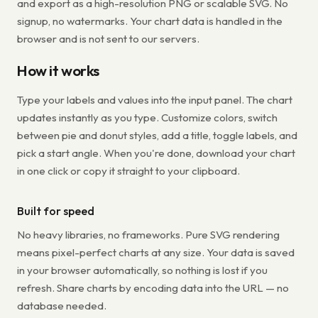
and export as a high-resolution PNG or scalable SVG. No
signup, no watermarks. Your chart data is handled in the
browser and is not sent to our servers.
How it works
Type your labels and values into the input panel. The chart
updates instantly as you type. Customize colors, switch
between pie and donut styles, add a title, toggle labels, and
pick a start angle. When you're done, download your chart
in one click or copy it straight to your clipboard.
Built for speed
No heavy libraries, no frameworks. Pure SVG rendering
means pixel-perfect charts at any size. Your data is saved
in your browser automatically, so nothing is lost if you
refresh. Share charts by encoding data into the URL — no
database needed.