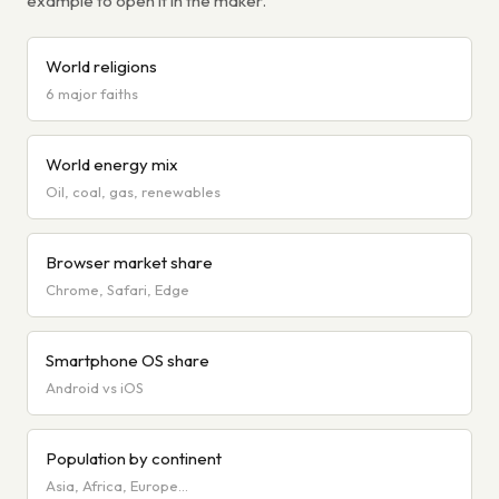
example to open it in the maker.
World religions
6 major faiths
World energy mix
Oil, coal, gas, renewables
Browser market share
Chrome, Safari, Edge
Smartphone OS share
Android vs iOS
Population by continent
Asia, Africa, Europe…