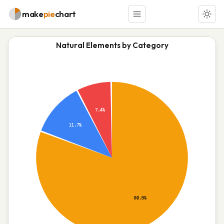
make
pie
chart
Natural Elements by Category
7.4%
11.7%
80.9%