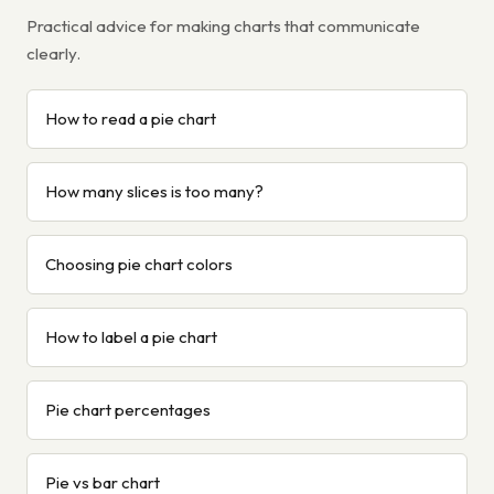
Practical advice for making charts that communicate
clearly.
How to read a pie chart
How many slices is too many?
Choosing pie chart colors
How to label a pie chart
Pie chart percentages
Pie vs bar chart