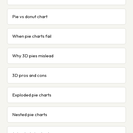
Pie vs donut chart
When pie charts fail
Why 3D pies mislead
3D pros and cons
Exploded pie charts
Nested pie charts