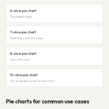
6-slice pie chart
The upper limit
7-slice pie chart
Past the comfort zone
8-slice pie chart
Use with care
10-slice pie chart
You probably want a bar chart
Pie charts for common use cases