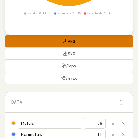
Metals 80.9%
Nonmetals 11.7%
Metalloids 7.4%
PNG
SVG
Copy
Share
DATA