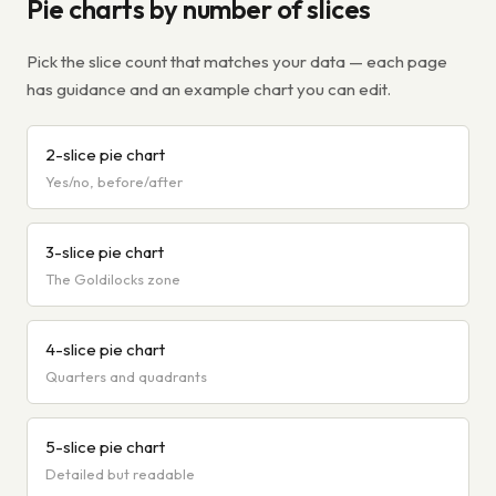
Pie charts by number of slices
Pick the slice count that matches your data — each page
has guidance and an example chart you can edit.
2-slice pie chart
Yes/no, before/after
3-slice pie chart
The Goldilocks zone
4-slice pie chart
Quarters and quadrants
5-slice pie chart
Detailed but readable