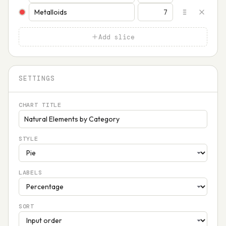
Add slice
SETTINGS
CHART TITLE
STYLE
LABELS
SORT