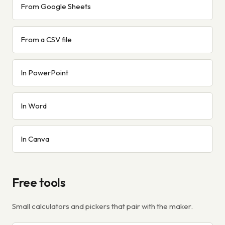
From Google Sheets
From a CSV file
In PowerPoint
In Word
In Canva
Free tools
Small calculators and pickers that pair with the maker.