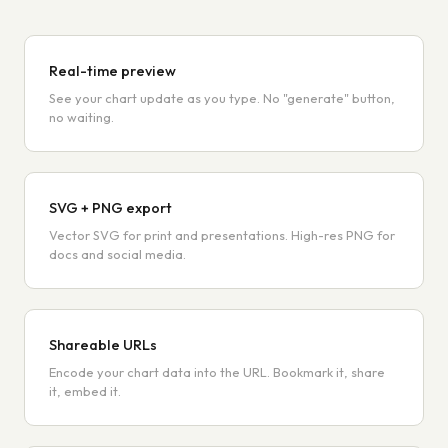
Real-time preview
See your chart update as you type. No "generate" button,
no waiting.
SVG + PNG export
Vector SVG for print and presentations. High-res PNG for
docs and social media.
Shareable URLs
Encode your chart data into the URL. Bookmark it, share
it, embed it.