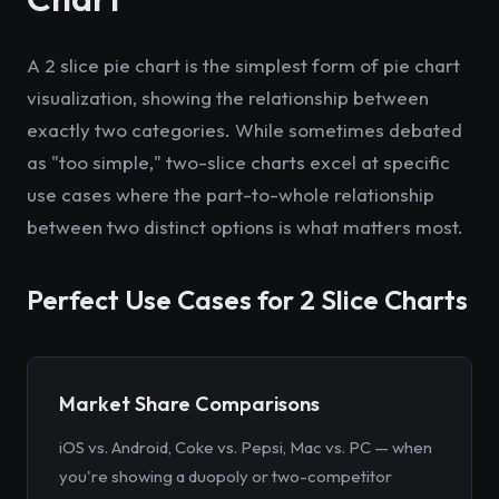
A 2 slice pie chart is the simplest form of pie chart
visualization, showing the relationship between
exactly two categories. While sometimes debated
as "too simple," two-slice charts excel at specific
use cases where the part-to-whole relationship
between two distinct options is what matters most.
Perfect Use Cases for 2 Slice Charts
Market Share Comparisons
iOS vs. Android, Coke vs. Pepsi, Mac vs. PC — when
you're showing a duopoly or two-competitor