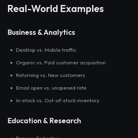
Real-World Examples
Business & Analytics
Desktop vs. Mobile traffic
Organic vs. Paid customer acquisition
Returning vs. New customers
Email open vs. unopened rate
In-stock vs. Out-of-stock inventory
Education & Research