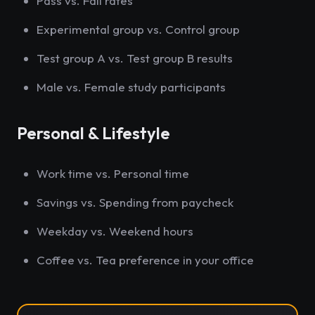
Pass vs. Fail rates
Experimental group vs. Control group
Test group A vs. Test group B results
Male vs. Female study participants
Personal & Lifestyle
Work time vs. Personal time
Savings vs. Spending from paycheck
Weekday vs. Weekend hours
Coffee vs. Tea preference in your office