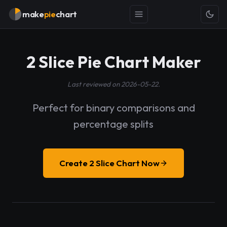
make
pie
chart
2 Slice Pie Chart Maker
Last reviewed on 2026-05-22.
Perfect for binary comparisons and
percentage splits
Create 2 Slice Chart Now