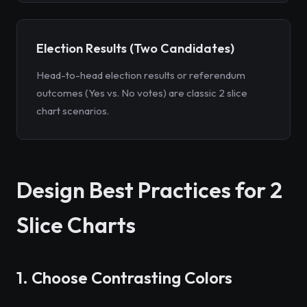
Election Results (Two Candidates)
Head-to-head election results or referendum
outcomes (Yes vs. No votes) are classic 2 slice
chart scenarios.
Design Best Practices for 2
Slice Charts
1. Choose Contrasting Colors