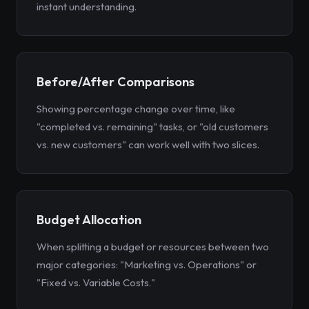
instant understanding.
Before/After Comparisons
Showing percentage change over time, like
"completed vs. remaining" tasks, or "old customers
vs. new customers" can work well with two slices.
Budget Allocation
When splitting a budget or resources between two
major categories: "Marketing vs. Operations" or
"Fixed vs. Variable Costs."