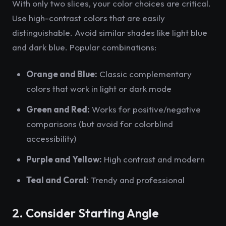
With only two slices, your color choices are critical.
Use high-contrast colors that are easily
distinguishable. Avoid similar shades like light blue
and dark blue. Popular combinations:
Orange and Blue:
Classic complementary
colors that work in light or dark mode
Green and Red:
Works for positive/negative
comparisons (but avoid for colorblind
accessibility)
Purple and Yellow:
High contrast and modern
Teal and Coral:
Trendy and professional
2. Consider Starting Angle