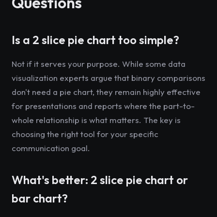
Questions
Is a 2 slice pie chart too simple?
Not if it serves your purpose. While some data
visualization experts argue that binary comparisons
don't need a pie chart, they remain highly effective
for presentations and reports where the part-to-
whole relationship is what matters. The key is
choosing the right tool for your specific
communication goal.
What's better: 2 slice pie chart or
bar chart?