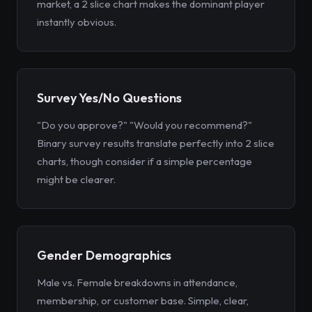
market, a 2 slice chart makes the dominant player
instantly obvious.
Survey Yes/No Questions
"Do you approve?" "Would you recommend?"
Binary survey results translate perfectly into 2 slice
charts, though consider if a simple percentage
might be clearer.
Gender Demographics
Male vs. Female breakdowns in attendance,
membership, or customer base. Simple, clear,