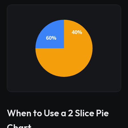
40%
60%
When to Use a 2 Slice Pie
Chart