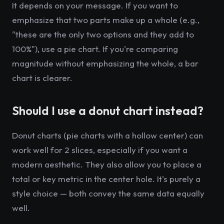
It depends on your message. If you want to
emphasize that two parts make up a whole (e.g.,
"these are the only two options and they add to
100%"), use a pie chart. If you're comparing
magnitude without emphasizing the whole, a bar
chart is clearer.
Should I use a donut chart instead?
Donut charts (pie charts with a hollow center) can
work well for 2 slices, especially if you want a
modern aesthetic. They also allow you to place a
total or key metric in the center hole. It's purely a
style choice — both convey the same data equally
well.