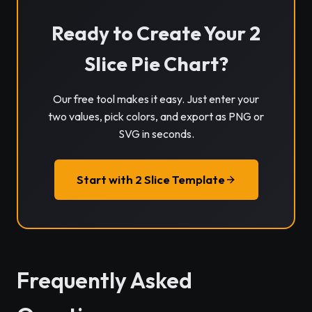
Ready to Create Your 2
Slice Pie Chart?
Our free tool makes it easy. Just enter your
two values, pick colors, and export as PNG or
SVG in seconds.
Start with 2 Slice Template
Frequently Asked