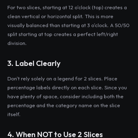
For two slices, starting at 12 o'clock (top) creates a
clean vertical or horizontal split. This is more
visually balanced than starting at 3 o'clock. A 50/50
split starting at top creates a perfect left/right
division.
3. Label Clearly
Don't rely solely on a legend for 2 slices. Place
percentage labels directly on each slice. Since you
have plenty of space, consider including both the
percentage and the category name on the slice
itself.
4. When NOT to Use 2 Slices