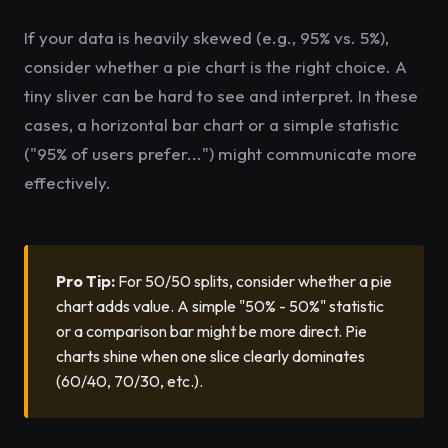
If your data is heavily skewed (e.g., 95% vs. 5%),
consider whether a pie chart is the right choice. A
tiny sliver can be hard to see and interpret. In these
cases, a horizontal bar chart or a simple statistic
("95% of users prefer...") might communicate more
effectively.
Pro Tip:
For 50/50 splits, consider whether a pie
chart adds value. A simple "50% - 50%" statistic
or a comparison bar might be more direct. Pie
charts shine when one slice clearly dominates
(60/40, 70/30, etc.).