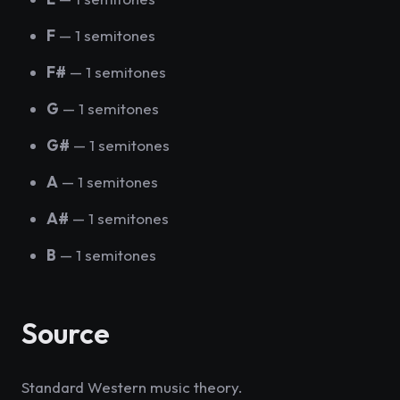
F
— 1 semitones
F#
— 1 semitones
G
— 1 semitones
G#
— 1 semitones
A
— 1 semitones
A#
— 1 semitones
B
— 1 semitones
Source
Standard Western music theory.