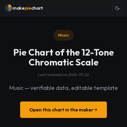
make
pie
chart
Music
Pie Chart of the 12-Tone
Chromatic Scale
Last reviewed on 2026-05-22.
Music — verifiable data, editable template
Open this chart in the maker