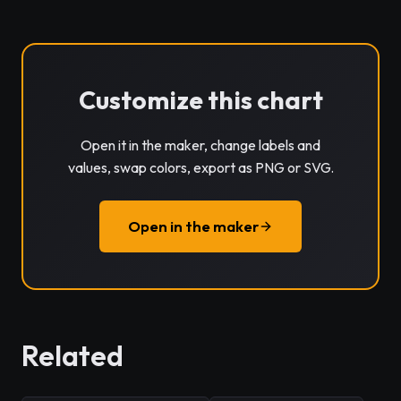
Customize this chart
Open it in the maker, change labels and
values, swap colors, export as PNG or SVG.
Open in the maker
Related