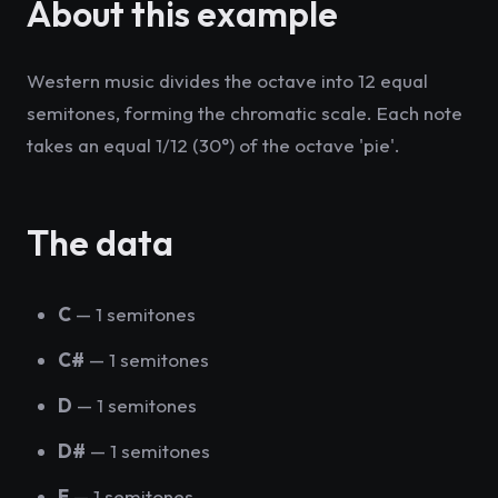
About this example
Western music divides the octave into 12 equal
semitones, forming the chromatic scale. Each note
takes an equal 1/12 (30°) of the octave 'pie'.
The data
C
— 1 semitones
C#
— 1 semitones
D
— 1 semitones
D#
— 1 semitones
E
— 1 semitones