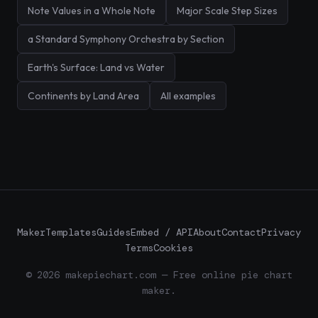
Note Values in a Whole Note
Major Scale Step Sizes
a Standard Symphony Orchestra by Section
Earth's Surface: Land vs Water
Continents by Land Area
All examples
Maker
Templates
Guides
Embed / API
About
Contact
Privacy
Terms
Cookies
© 2026 makepiechart.com — Free online pie chart
maker.