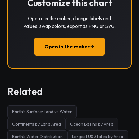
Customize this chart
Open it in the maker, change labels and
values, swap colors, export as PNG or SVG.
Open in the maker
Related
Earth's Surface: Land vs Water
Continents by Land Area
Ocean Basins by Area
Earth's Water Distribution
Largest US States by Area