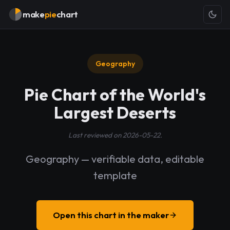
make
pie
chart
Geography
Pie Chart of the World's
Largest Deserts
Last reviewed on 2026-05-22.
Geography — verifiable data, editable
template
Open this chart in the maker