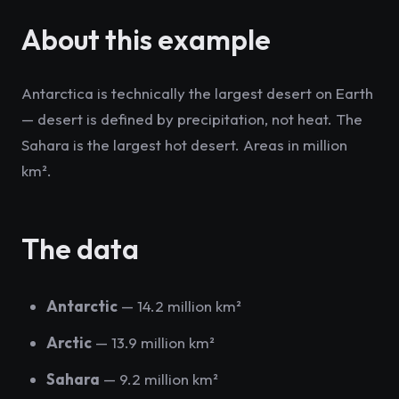
About this example
Antarctica is technically the largest desert on Earth
— desert is defined by precipitation, not heat. The
Sahara is the largest hot desert. Areas in million
km².
The data
Antarctic
— 14.2 million km²
Arctic
— 13.9 million km²
Sahara
— 9.2 million km²