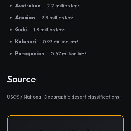
Australian
— 2.7 million km²
Arabian
— 2.3 million km²
Gobi
— 1.3 million km²
Kalahari
— 0.93 million km²
Patagonian
— 0.67 million km²
Source
USGS / National Geographic desert classifications.