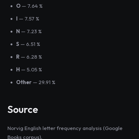
O
— 7.64 %
I
— 7.57 %
N
— 7.23 %
S
— 6.51 %
R
— 6.28 %
H
— 5.05 %
Other
— 29.91 %
Source
Norvig English letter frequency analysis (Google
Books corpus).