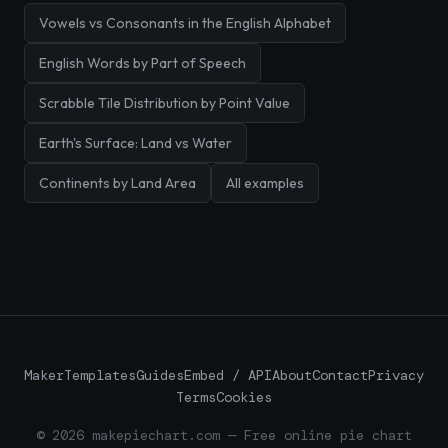
Vowels vs Consonants in the English Alphabet
English Words by Part of Speech
Scrabble Tile Distribution by Point Value
Earth's Surface: Land vs Water
Continents by Land Area
All examples
Maker
Templates
Guides
Embed / API
About
Contact
Privacy
Terms
Cookies
© 2026 makepiechart.com — Free online pie chart