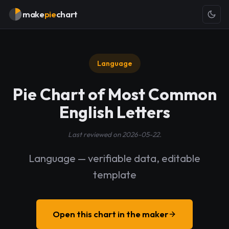
make
pie
chart
Language
Pie Chart of Most Common
English Letters
Last reviewed on 2026-05-22.
Language — verifiable data, editable
template
Open this chart in the maker