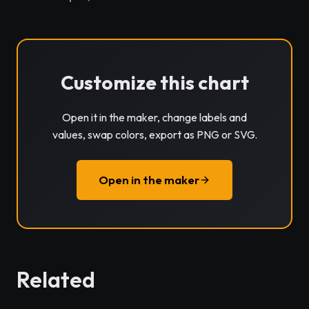
Customize this chart
Open it in the maker, change labels and
values, swap colors, export as PNG or SVG.
Open in the maker
Related