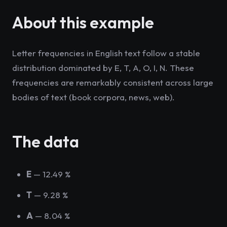
About this example
Letter frequencies in English text follow a stable
distribution dominated by E, T, A, O, I, N. These
frequencies are remarkably consistent across large
bodies of text (book corpora, news, web).
The data
E
— 12.49 %
T
— 9.28 %
A
— 8.04 %