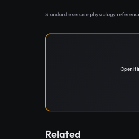
Standard exercise physiology referenc
Open it 
Related