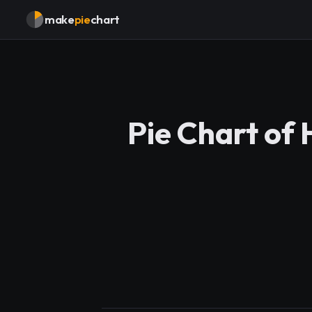
make
pie
chart
Pie Chart of