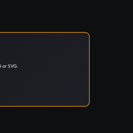
G or SVG.