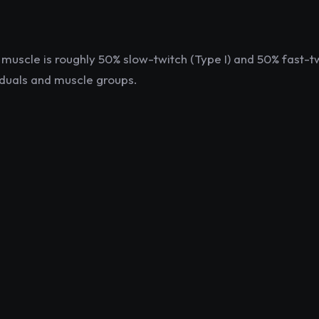
muscle is roughly 50% slow-twitch (Type I) and 50% fast-tw
viduals and muscle groups.