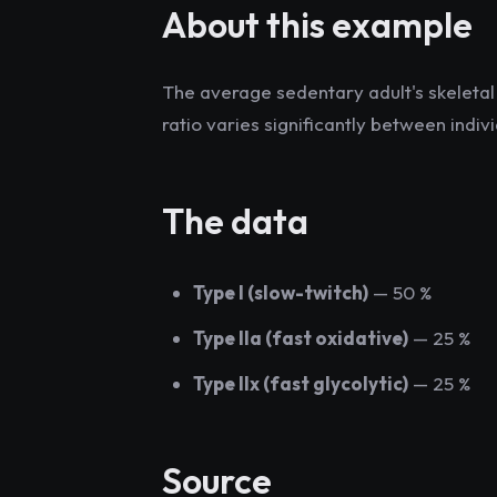
About this example
The average sedentary adult's skeletal 
ratio varies significantly between indi
The data
Type I (slow-twitch)
— 50 %
Type IIa (fast oxidative)
— 25 %
Type IIx (fast glycolytic)
— 25 %
Source