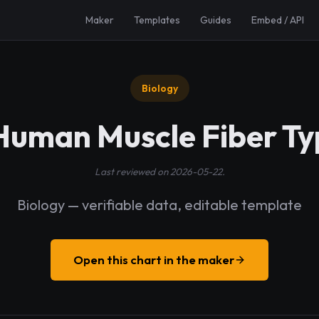
Maker
Templates
Guides
Embed / API
Biology
 Human Muscle Fiber Ty
Last reviewed on 2026-05-22.
Biology — verifiable data, editable template
Open this chart in the maker