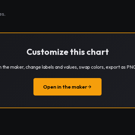
es.
Customize this chart
in the maker, change labels and values, swap colors, export as PN
Open in the maker