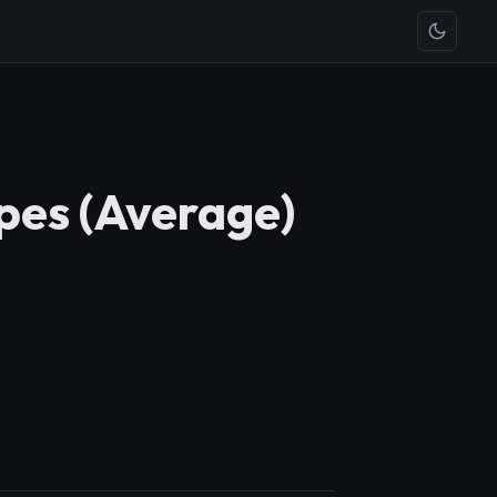
pes (Average)