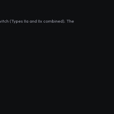
itch (Types IIa and IIx combined). The