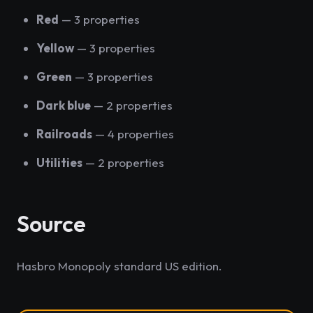
Red
— 3 properties
Yellow
— 3 properties
Green
— 3 properties
Dark blue
— 2 properties
Railroads
— 4 properties
Utilities
— 2 properties
Source
Hasbro Monopoly standard US edition.