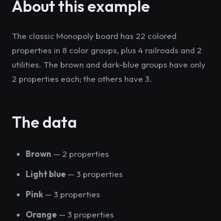
About this example
The classic Monopoly board has 22 colored
properties in 8 color groups, plus 4 railroads and 2
utilities. The brown and dark-blue groups have only
2 properties each; the others have 3.
The data
Brown
— 2 properties
Light blue
— 3 properties
Pink
— 3 properties
Orange
— 3 properties