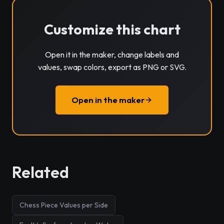
Customize this chart
Open it in the maker, change labels and
values, swap colors, export as PNG or SVG.
Open in the maker
Related
Chess Piece Values per Side