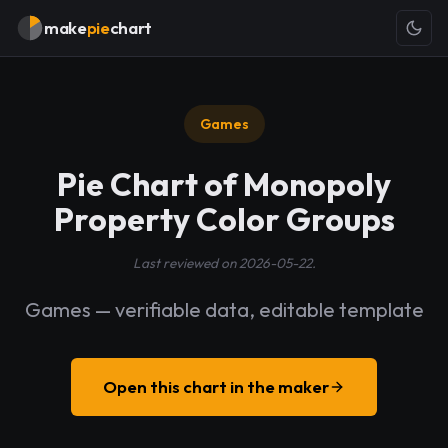
make
pie
chart
Games
Pie Chart of Monopoly
Property Color Groups
Last reviewed on 2026-05-22.
Games — verifiable data, editable template
Open this chart in the maker