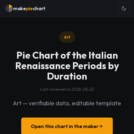
make
pie
chart
Art
Pie Chart of the Italian
Renaissance Periods by
Duration
Last reviewed on 2026-05-22.
Art — verifiable data, editable template
Open this chart in the maker