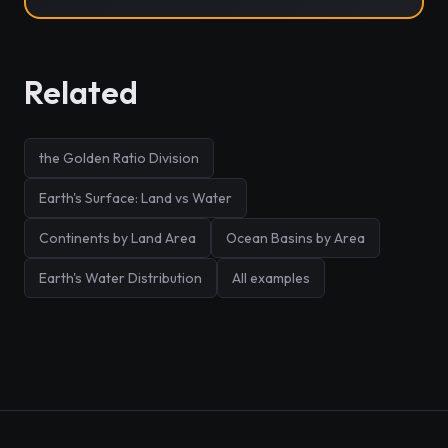
Related
the Golden Ratio Division
Earth's Surface: Land vs Water
Continents by Land Area
Ocean Basins by Area
Earth's Water Distribution
All examples