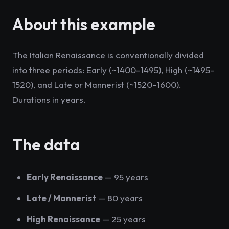
About this example
The Italian Renaissance is conventionally divided
into three periods: Early (~1400–1495), High (~1495–
1520), and Late or Mannerist (~1520–1600).
Durations in years.
The data
Early Renaissance
— 95 years
Late / Mannerist
— 80 years
High Renaissance
— 25 years