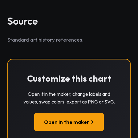
Source
Standard art history references.
Customize this chart
Open it in the maker, change labels and
values, swap colors, export as PNG or SVG.
Open in the maker