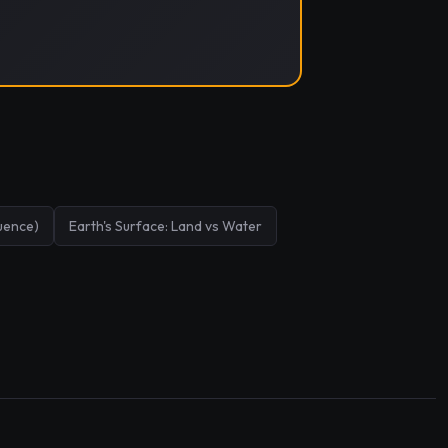
uence)
Earth's Surface: Land vs Water