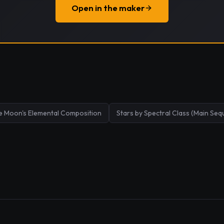
Open in the maker
e Moon's Elemental Composition
Stars by Spectral Class (Main Seq