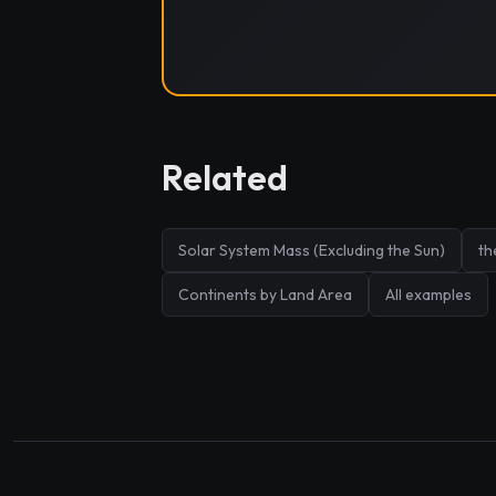
Related
Solar System Mass (Excluding the Sun)
th
Continents by Land Area
All examples