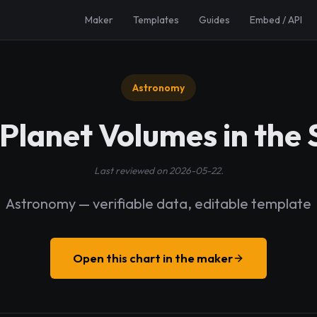
Maker
Templates
Guides
Embed / API
Astronomy
 Planet Volumes in the
Last reviewed on 2026-05-22.
Astronomy — verifiable data, editable template
Open this chart in the maker