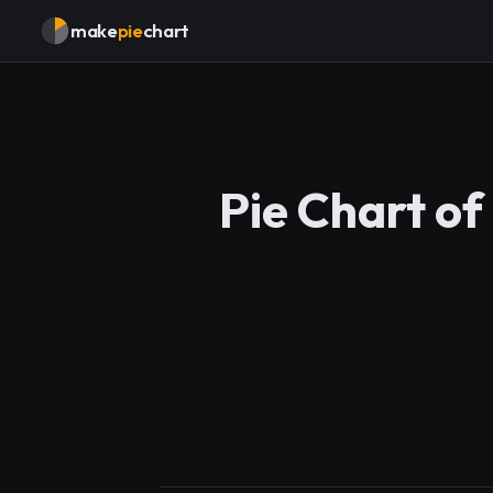
make
pie
chart
Pie Chart of