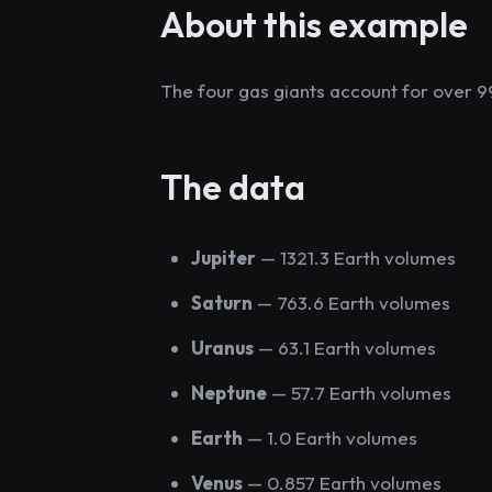
About this example
The four gas giants account for over 9
The data
Jupiter
— 1321.3 Earth volumes
Saturn
— 763.6 Earth volumes
Uranus
— 63.1 Earth volumes
Neptune
— 57.7 Earth volumes
Earth
— 1.0 Earth volumes
Venus
— 0.857 Earth volumes