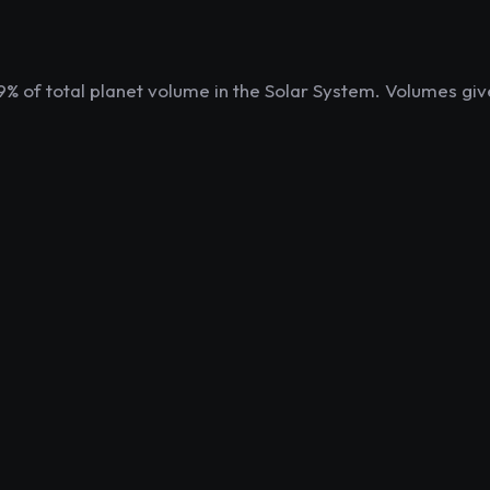
9% of total planet volume in the Solar System. Volumes giv