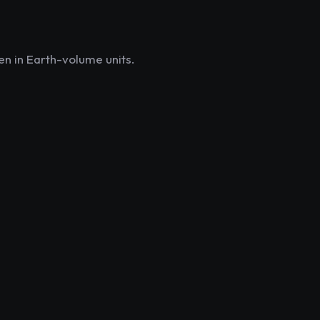
en in Earth-volume units.