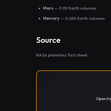
Mars
— 0.151 Earth volumes
Mercury
— 0.056 Earth volumes
Source
NASA planetary fact sheet.
Open it 