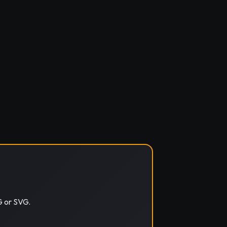
G or SVG.