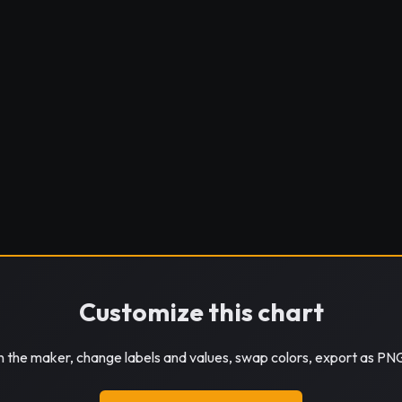
Customize this chart
in the maker, change labels and values, swap colors, export as PN