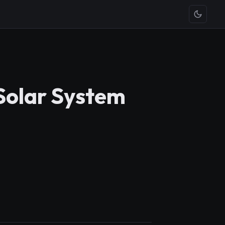
 Solar System