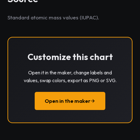
Standard atomic mass values (IUPAC).
Customize this chart
Open it in the maker, change labels and
values, swap colors, export as PNG or SVG.
Open in the maker