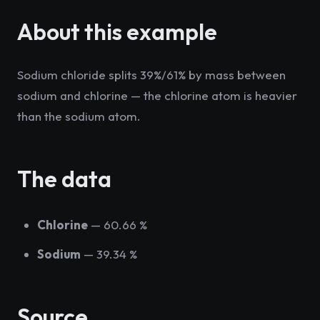
About this example
Sodium chloride splits 39%/61% by mass between
sodium and chlorine — the chlorine atom is heavier
than the sodium atom.
The data
Chlorine
— 60.66 %
Sodium
— 39.34 %
Source