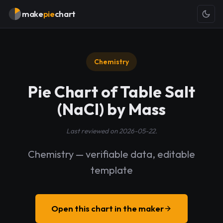
make
pie
chart
Chemistry
Pie Chart of Table Salt
(NaCl) by Mass
Last reviewed on 2026-05-22.
Chemistry — verifiable data, editable
template
Open this chart in the maker