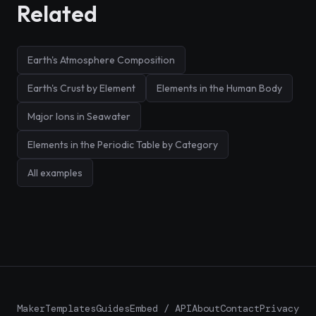
Related
Earth's Atmosphere Composition
Earth's Crust by Element
Elements in the Human Body
Major Ions in Seawater
Elements in the Periodic Table by Category
All examples
Maker
Templates
Guides
Embed / API
About
Contact
Privacy