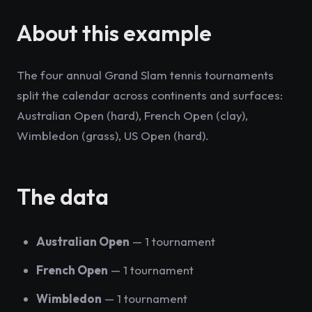
About this example
The four annual Grand Slam tennis tournaments
split the calendar across continents and surfaces:
Australian Open (hard), French Open (clay),
Wimbledon (grass), US Open (hard).
The data
Australian Open
— 1 tournament
French Open
— 1 tournament
Wimbledon
— 1 tournament