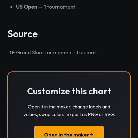
US Open
— 1 tournament
Source
ITF Grand Slam tournament structure.
Customize this chart
Open it in the maker, change labels and
values, swap colors, export as PNG or SVG.
Open in the maker