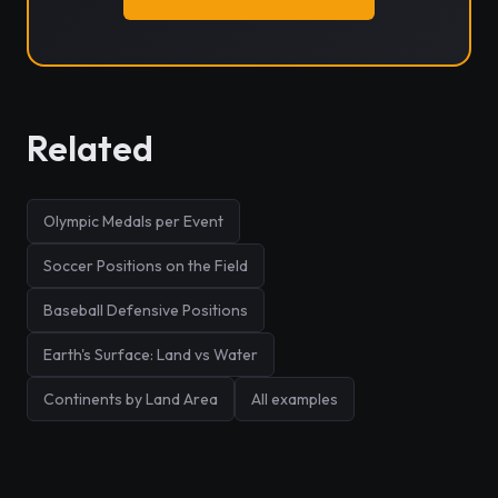
Related
Olympic Medals per Event
Soccer Positions on the Field
Baseball Defensive Positions
Earth's Surface: Land vs Water
Continents by Land Area
All examples