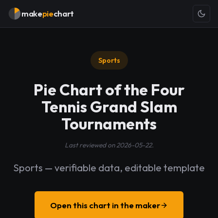
make
pie
chart
Sports
Pie Chart of the Four
Tennis Grand Slam
Tournaments
Last reviewed on 2026-05-22.
Sports — verifiable data, editable template
Open this chart in the maker