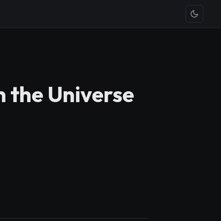
n the Universe