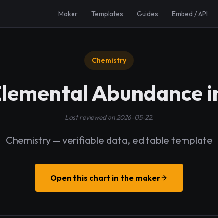
Maker
Templates
Guides
Embed / API
Chemistry
Elemental Abundance i
Last reviewed on 2026-05-22.
Chemistry — verifiable data, editable template
Open this chart in the maker