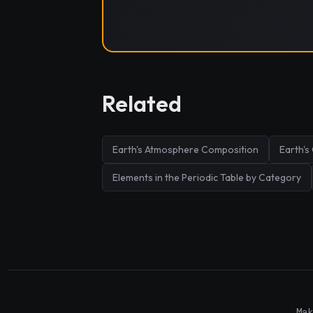
Related
Earth's Atmosphere Composition
Earth's
Elements in the Periodic Table by Category
Mak