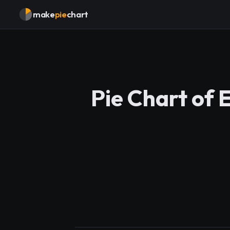
make
pie
chart
Pie Chart of 