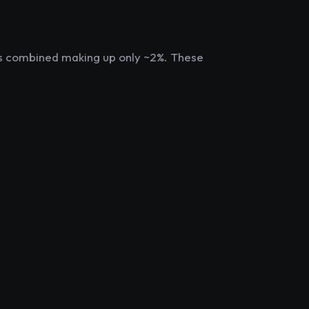
ts combined making up only ~2%. These