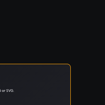
G or SVG.