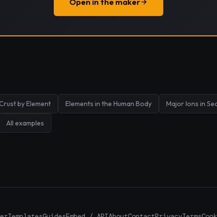
Open in the maker
 Crust by Element
Elements in the Human Body
Major Ions in S
All examples
er
Templates
Guides
Embed / API
About
Contact
Privacy
Terms
Cook