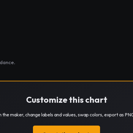
ndance.
Customize this chart
in the maker, change labels and values, swap colors, export as PN