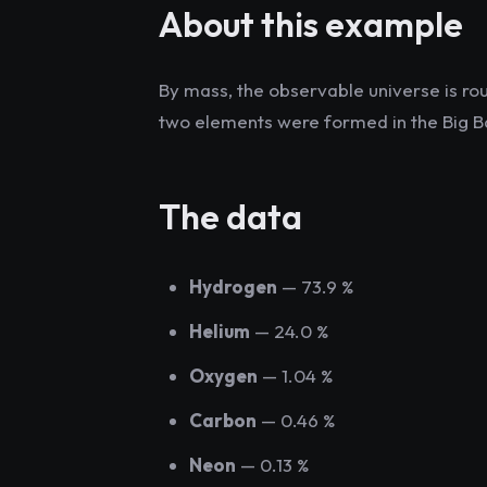
About this example
By mass, the observable universe is r
two elements were formed in the Big B
The data
Hydrogen
— 73.9 %
Helium
— 24.0 %
Oxygen
— 1.04 %
Carbon
— 0.46 %
Neon
— 0.13 %