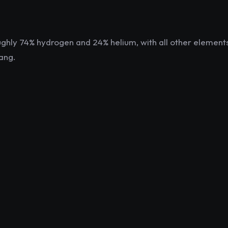
oughly 74% hydrogen and 24% helium, with all other elemen
ang.