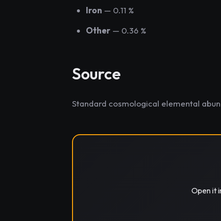
Iron
— 0.11 %
Other
— 0.36 %
Source
Standard cosmological elemental abu
Open it 