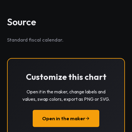
Source
Standard fiscal calendar.
Customize this chart
Open it in the maker, change labels and
values, swap colors, export as PNG or SVG.
Open in the maker