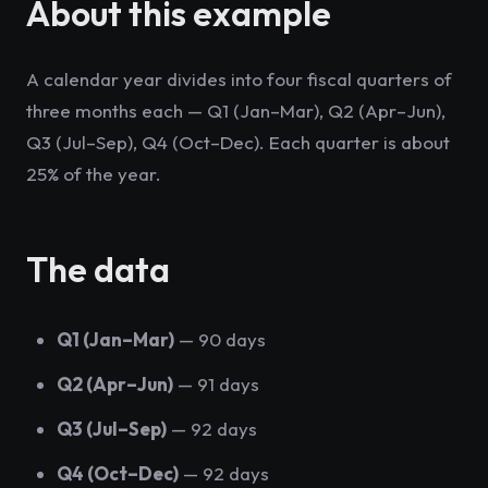
About this example
A calendar year divides into four fiscal quarters of
three months each — Q1 (Jan–Mar), Q2 (Apr–Jun),
Q3 (Jul–Sep), Q4 (Oct–Dec). Each quarter is about
25% of the year.
The data
Q1 (Jan–Mar)
— 90 days
Q2 (Apr–Jun)
— 91 days
Q3 (Jul–Sep)
— 92 days
Q4 (Oct–Dec)
— 92 days