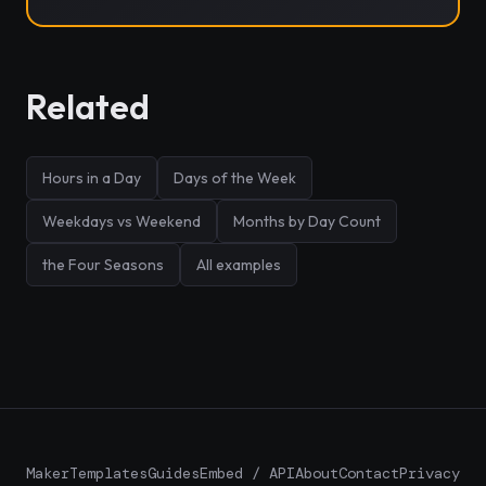
Related
Hours in a Day
Days of the Week
Weekdays vs Weekend
Months by Day Count
the Four Seasons
All examples
Maker
Templates
Guides
Embed / API
About
Contact
Privacy