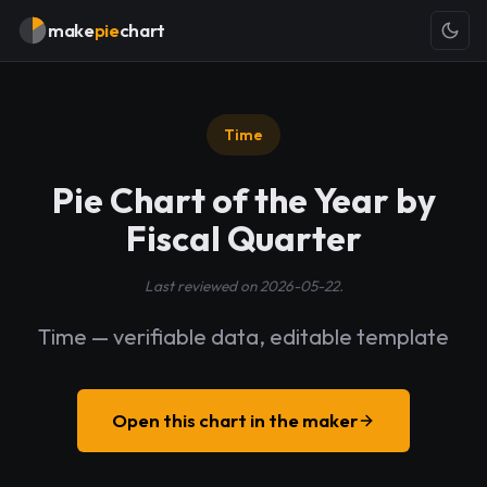
make
pie
chart
Time
Pie Chart of the Year by
Fiscal Quarter
Last reviewed on 2026-05-22.
Time — verifiable data, editable template
Open this chart in the maker