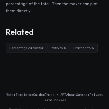
percentage of the total. Then the maker can plot
them directly.
Related
Percentage calculator
Ratio to %
Fraction to %
Maker
Templates
Guides
Embed / API
About
Contact
Privacy
Terms
Cookies