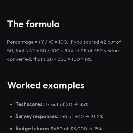
The formula
Percentage = (Y / X) × 100. If you scored 42 out of
50, that's 42 ÷ 50 × 100 = 84%. If 28 of 350 visitors
converted, that's 28 ÷ 350 × 100 = 8%.
Worked examples
Test scores:
17 out of 20 → 85%
Survey responses:
156 of 500 → 31.2%
Budget share:
$450 of $3,000 → 15%