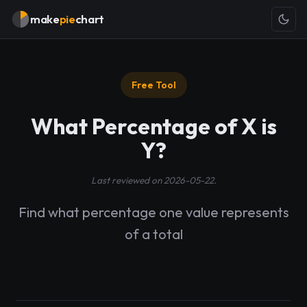
make
pie
chart
Free Tool
What Percentage of X is
Y?
Last reviewed on 2026-05-22.
Find what percentage one value represents
of a total