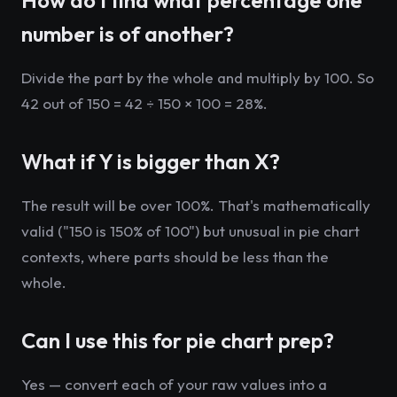
How do I find what percentage one
number is of another?
Divide the part by the whole and multiply by 100. So
42 out of 150 = 42 ÷ 150 × 100 = 28%.
What if Y is bigger than X?
The result will be over 100%. That's mathematically
valid ("150 is 150% of 100") but unusual in pie chart
contexts, where parts should be less than the
whole.
Can I use this for pie chart prep?
Yes — convert each of your raw values into a