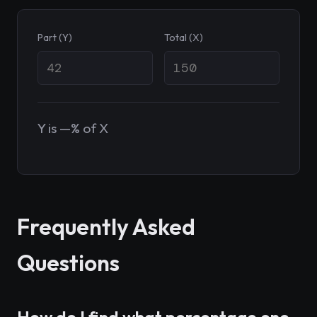
Part (Y)
Total (X)
Y is —% of X
Frequently Asked
Questions