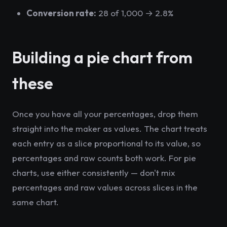
Conversion rate:
28 of 1,000 → 2.8%
Building a pie chart from
these
Once you have all your percentages, drop them
straight into the maker as values. The chart treats
each entry as a slice proportional to its value, so
percentages and raw counts both work. For pie
charts, use either consistently — don't mix
percentages and raw values across slices in the
same chart.