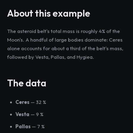
About this example
The asteroid belt's total mass is roughly 4% of the
Moon's. A handful of large bodies dominate: Ceres
alone accounts for about a third of the belt's mass,
followed by Vesta, Pallas, and Hygiea.
The data
Ceres
— 32 %
Vesta
— 9 %
Pallas
— 7 %