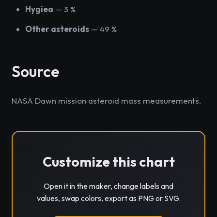
Hygiea
— 3 %
Other asteroids
— 49 %
Source
NASA Dawn mission asteroid mass measurements.
Customize this chart
Open it in the maker, change labels and
values, swap colors, export as PNG or SVG.