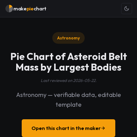
make
pie
chart
Astronomy
Pie Chart of Asteroid Belt
Mass by Largest Bodies
Last reviewed on 2026-05-22.
Astronomy — verifiable data, editable
template
Open this chart in the maker