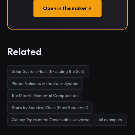
Open in the maker
Related
Solar System Mass (Excluding the Sun)
Planet Volumes in the Solar System
the Moon's Elemental Composition
Stars by Spectral Class (Main Sequence)
Galaxy Types in the Observable Universe
All examples