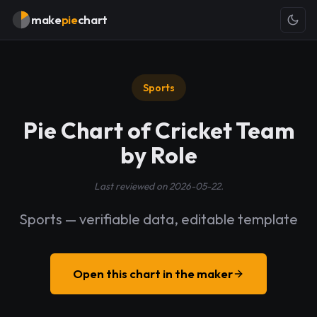
make
pie
chart
Sports
Pie Chart of Cricket Team
by Role
Last reviewed on 2026-05-22.
Sports — verifiable data, editable template
Open this chart in the maker