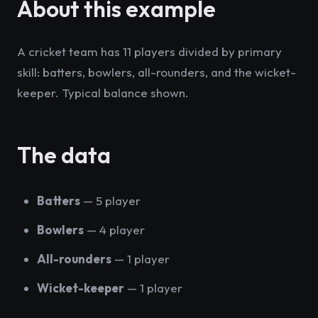
About this example
A cricket team has 11 players divided by primary
skill: batters, bowlers, all-rounders, and the wicket-
keeper. Typical balance shown.
The data
Batters
— 5 player
Bowlers
— 4 player
All-rounders
— 1 player
Wicket-keeper
— 1 player