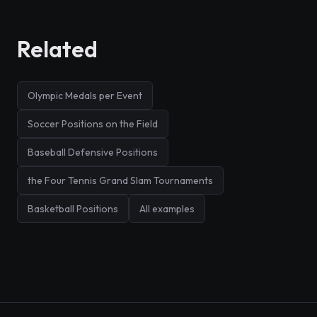
Related
Olympic Medals per Event
Soccer Positions on the Field
Baseball Defensive Positions
the Four Tennis Grand Slam Tournaments
Basketball Positions
All examples