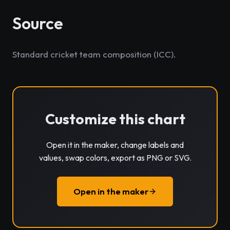
Source
Standard cricket team composition (ICC).
Customize this chart
Open it in the maker, change labels and
values, swap colors, export as PNG or SVG.
Open in the maker