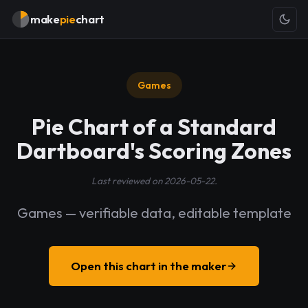
make
pie
chart
Games
Pie Chart of a Standard
Dartboard's Scoring Zones
Last reviewed on 2026-05-22.
Games — verifiable data, editable template
Open this chart in the maker