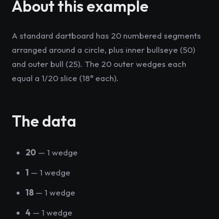
About this example
A standard dartboard has 20 numbered segments
arranged around a circle, plus inner bullseye (50)
and outer bull (25). The 20 outer wedges each
equal a 1/20 slice (18° each).
The data
20
— 1 wedge
1
— 1 wedge
18
— 1 wedge
4
— 1 wedge