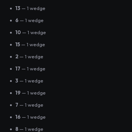
13
— 1 wedge
6
— 1 wedge
10
— 1 wedge
15
— 1 wedge
2
— 1 wedge
17
— 1 wedge
3
— 1 wedge
19
— 1 wedge
7
— 1 wedge
16
— 1 wedge
8
— 1 wedge