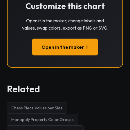
Customize this chart
Open it in the maker, change labels and
values, swap colors, export as PNG or SVG.
Open in the maker
Related
Chess Piece Values per Side
Monopoly Property Color Groups