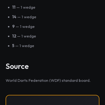
11
— 1 wedge
14
— 1 wedge
9
— 1 wedge
12
— 1 wedge
5
— 1 wedge
Source
World Darts Federation (WDF) standard board.