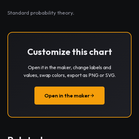
Standard probability theory.
Customize this chart
Open it in the maker, change labels and
values, swap colors, export as PNG or SVG.
Open in the maker