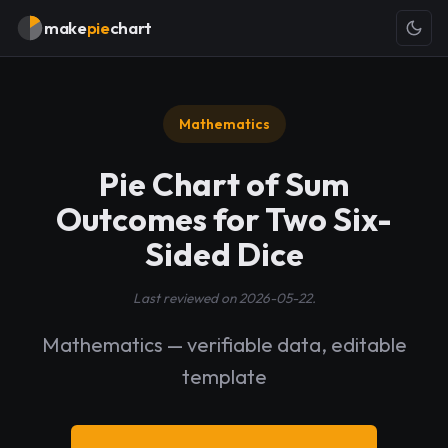
make
pie
chart
Mathematics
Pie Chart of Sum
Outcomes for Two Six-
Sided Dice
Last reviewed on 2026-05-22.
Mathematics — verifiable data, editable
template