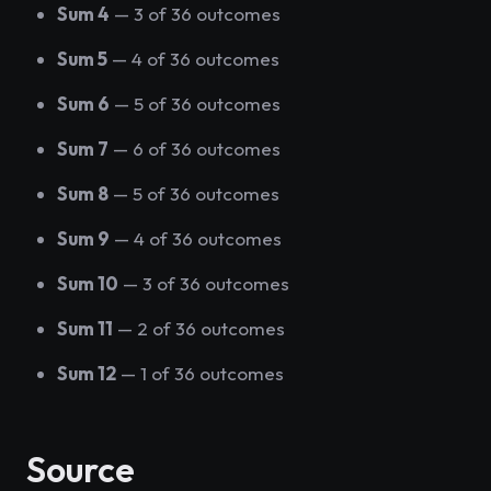
Sum 4
— 3 of 36 outcomes
Sum 5
— 4 of 36 outcomes
Sum 6
— 5 of 36 outcomes
Sum 7
— 6 of 36 outcomes
Sum 8
— 5 of 36 outcomes
Sum 9
— 4 of 36 outcomes
Sum 10
— 3 of 36 outcomes
Sum 11
— 2 of 36 outcomes
Sum 12
— 1 of 36 outcomes
Source