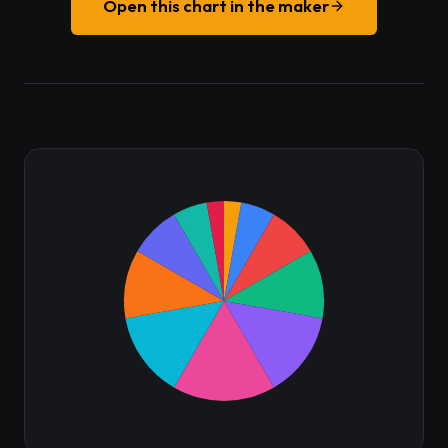
Open this chart in the maker