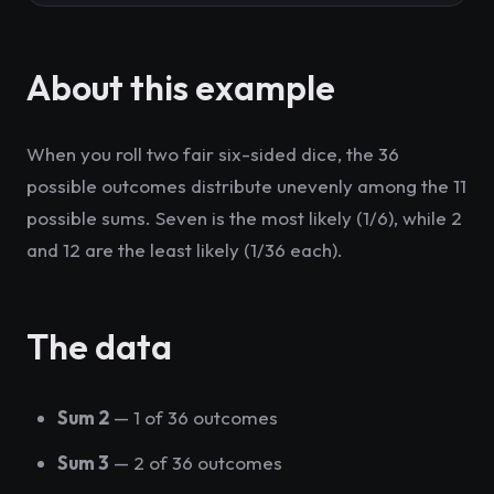
About this example
When you roll two fair six-sided dice, the 36
possible outcomes distribute unevenly among the 11
possible sums. Seven is the most likely (1/6), while 2
and 12 are the least likely (1/36 each).
The data
Sum 2
— 1 of 36 outcomes
Sum 3
— 2 of 36 outcomes