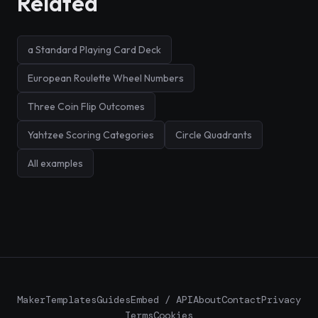
Related
a Standard Playing Card Deck
European Roulette Wheel Numbers
Three Coin Flip Outcomes
Yahtzee Scoring Categories
Circle Quadrants
All examples
Maker
Templates
Guides
Embed / API
About
Contact
Privacy
Terms
Cookies