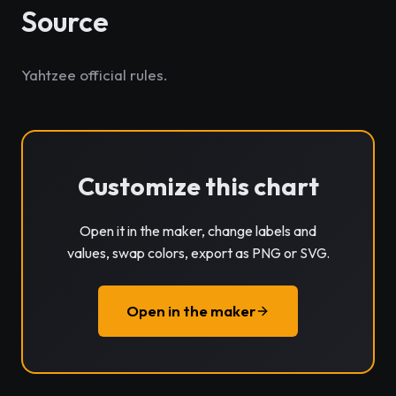
Source
Yahtzee official rules.
Customize this chart
Open it in the maker, change labels and
values, swap colors, export as PNG or SVG.
Open in the maker