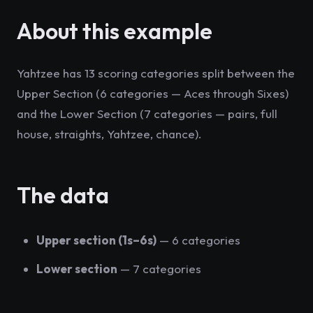
About this example
Yahtzee has 13 scoring categories split between the
Upper Section (6 categories — Aces through Sixes)
and the Lower Section (7 categories — pairs, full
house, straights, Yahtzee, chance).
The data
Upper section (1s–6s)
— 6 categories
Lower section
— 7 categories