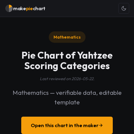
make
pie
chart
Mathematics
Pie Chart of Yahtzee
Scoring Categories
Last reviewed on 2026-05-22.
Mathematics — verifiable data, editable
template
Open this chart in the maker