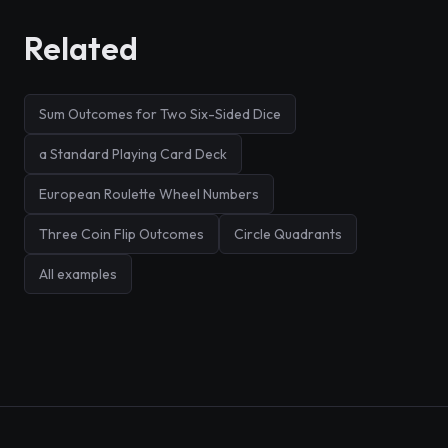
Related
Sum Outcomes for Two Six-Sided Dice
a Standard Playing Card Deck
European Roulette Wheel Numbers
Three Coin Flip Outcomes
Circle Quadrants
All examples