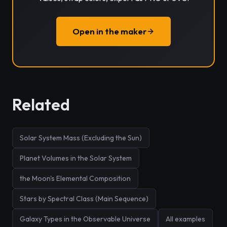
Open in the maker
Related
Solar System Mass (Excluding the Sun)
Planet Volumes in the Solar System
the Moon's Elemental Composition
Stars by Spectral Class (Main Sequence)
Galaxy Types in the Observable Universe
All examples