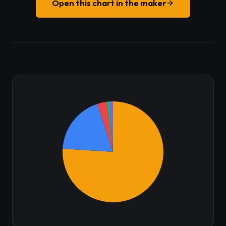
Open this chart in the maker