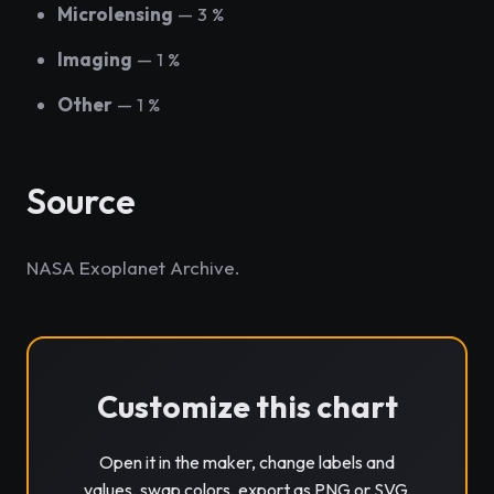
Microlensing
— 3 %
Imaging
— 1 %
Other
— 1 %
Source
NASA Exoplanet Archive.
Customize this chart
Open it in the maker, change labels and
values, swap colors, export as PNG or SVG.