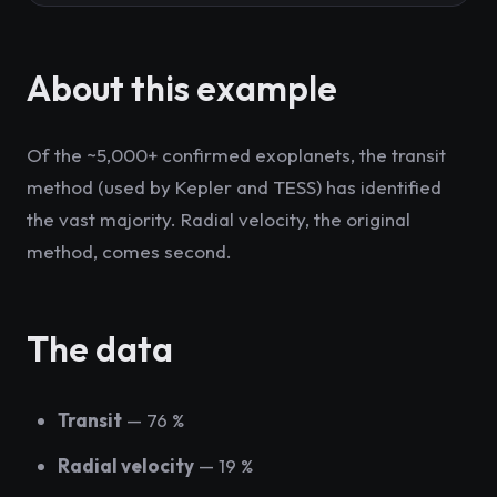
About this example
Of the ~5,000+ confirmed exoplanets, the transit
method (used by Kepler and TESS) has identified
the vast majority. Radial velocity, the original
method, comes second.
The data
Transit
— 76 %
Radial velocity
— 19 %