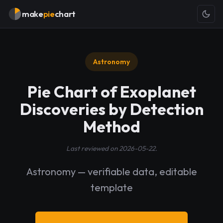
make
pie
chart
Astronomy
Pie Chart of Exoplanet
Discoveries by Detection
Method
Last reviewed on 2026-05-22.
Astronomy — verifiable data, editable
template