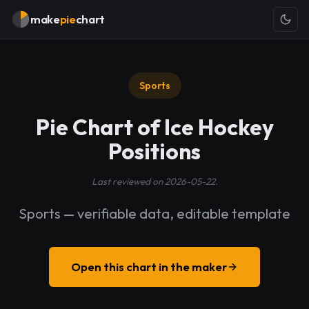
make
pie
chart
Sports
Pie Chart of Ice Hockey
Positions
Last reviewed on 2026-05-22.
Sports — verifiable data, editable template
Open this chart in the maker