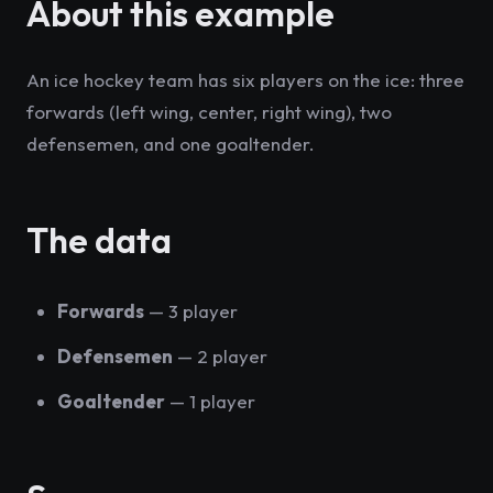
About this example
An ice hockey team has six players on the ice: three
forwards (left wing, center, right wing), two
defensemen, and one goaltender.
The data
Forwards
— 3 player
Defensemen
— 2 player
Goaltender
— 1 player