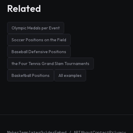
Related
Olympic Medals per Event
Soccer Positions on the Field
Baseball Defensive Positions
the Four Tennis Grand Slam Tournaments
Basketball Positions
All examples
Maker
Templates
Guides
Embed / API
About
Contact
Privacy