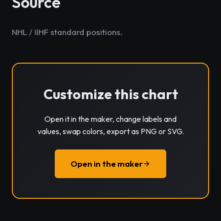
Source
NHL / IIHF standard positions.
Customize this chart
Open it in the maker, change labels and
values, swap colors, export as PNG or SVG.
Open in the maker