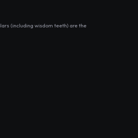
lars (including wisdom teeth) are the