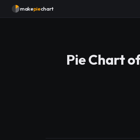
make
pie
chart
Pie Chart o