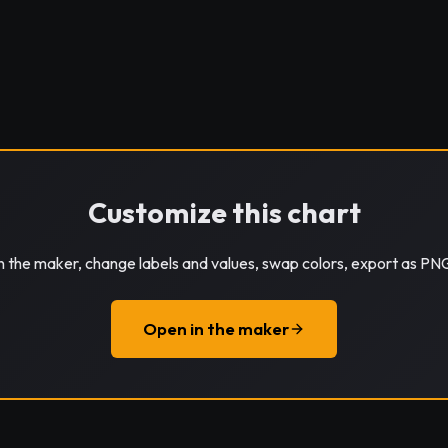
Customize this chart
in the maker, change labels and values, swap colors, export as PN
Open in the maker