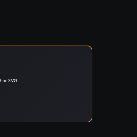
G or SVG.