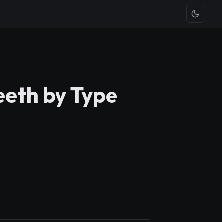
eeth by Type