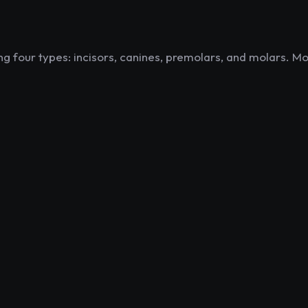
g four types: incisors, canines, premolars, and molars. Mo