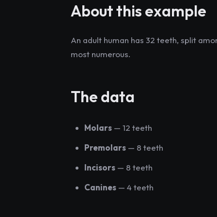
About this example
An adult human has 32 teeth, split amon
most numerous.
The data
Molars
— 12 teeth
Premolars
— 8 teeth
Incisors
— 8 teeth
Canines
— 4 teeth