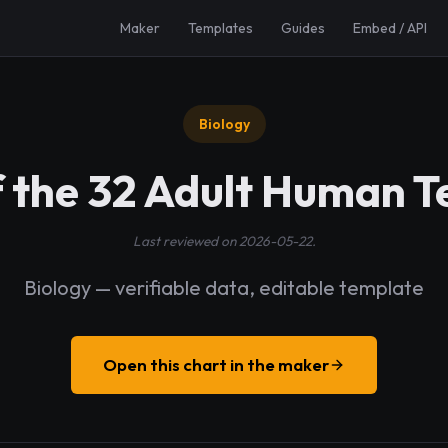
Maker
Templates
Guides
Embed / API
Biology
f the 32 Adult Human T
Last reviewed on 2026-05-22.
Biology — verifiable data, editable template
Open this chart in the maker