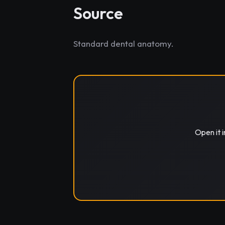
Source
Standard dental anatomy.
Open it 