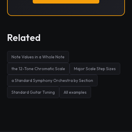
Related
Note Values in a Whole Note
the 12-Tone Chromatic Scale
Major Scale Step Sizes
a Standard Symphony Orchestra by Section
Standard Guitar Tuning
All examples