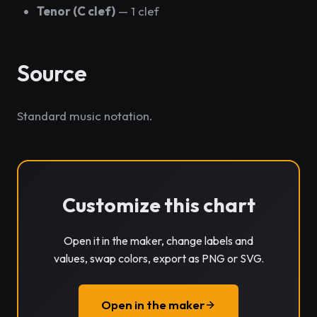
Tenor (C clef)
— 1 clef
Source
Standard music notation.
Customize this chart
Open it in the maker, change labels and
values, swap colors, export as PNG or SVG.
Open in the maker