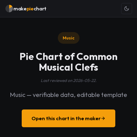
make
pie
chart
Music
Pie Chart of Common
Musical Clefs
Last reviewed on 2026-05-22.
Music — verifiable data, editable template
Open this chart in the maker