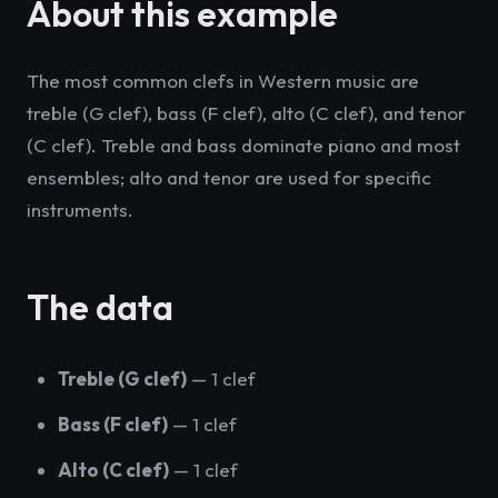
About this example
The most common clefs in Western music are
treble (G clef), bass (F clef), alto (C clef), and tenor
(C clef). Treble and bass dominate piano and most
ensembles; alto and tenor are used for specific
instruments.
The data
Treble (G clef)
— 1 clef
Bass (F clef)
— 1 clef
Alto (C clef)
— 1 clef