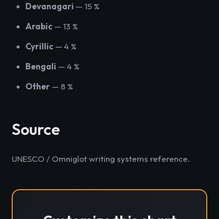
Devanagari
— 15 %
Arabic
— 13 %
Cyrillic
— 4 %
Bengali
— 4 %
Other
— 8 %
Source
UNESCO / Omniglot writing systems reference.