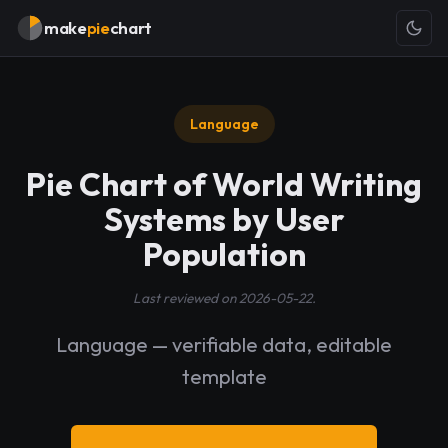
make
pie
chart
Language
Pie Chart of World Writing
Systems by User
Population
Last reviewed on 2026-05-22.
Language — verifiable data, editable
template