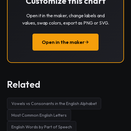
Customize this chart
Open it in the maker, change labels and
values, swap colors, export as PNG or SVG.
Open in the maker
Related
Vowels vs Consonants in the English Alphabet
Most Common English Letters
English Words by Part of Speech