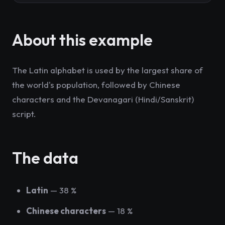
About this example
The Latin alphabet is used by the largest share of
the world's population, followed by Chinese
characters and the Devanagari (Hindi/Sanskrit)
script.
The data
Latin
— 38 %
Chinese characters
— 18 %