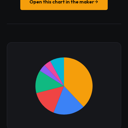
Open this chart in the maker