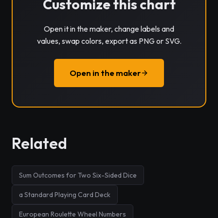
Customize this chart
Open it in the maker, change labels and
values, swap colors, export as PNG or SVG.
Open in the maker
Related
Sum Outcomes for Two Six-Sided Dice
a Standard Playing Card Deck
European Roulette Wheel Numbers