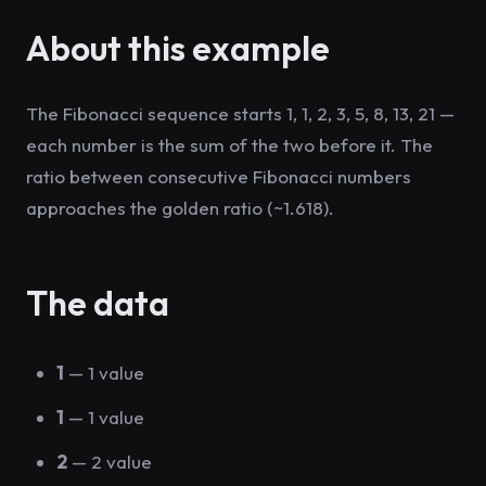
About this example
The Fibonacci sequence starts 1, 1, 2, 3, 5, 8, 13, 21 —
each number is the sum of the two before it. The
ratio between consecutive Fibonacci numbers
approaches the golden ratio (~1.618).
The data
1
— 1 value
1
— 1 value
2
— 2 value