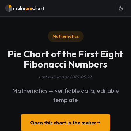
make
pie
chart
Mathematics
Pie Chart of the First Eight
Fibonacci Numbers
Last reviewed on 2026-05-22.
Mathematics — verifiable data, editable
template
Open this chart in the maker