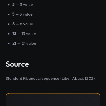
3
— 3 value
5
— 5 value
8
— 8 value
13
— 13 value
21
— 21 value
Source
Standard Fibonacci sequence (Liber Abaci, 1202).