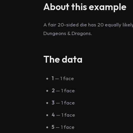
About this example
A fair 20-sided die has 20 equally like
Dungeons & Dragons.
The data
1
— 1 face
2
— 1 face
3
— 1 face
4
— 1 face
5
— 1 face