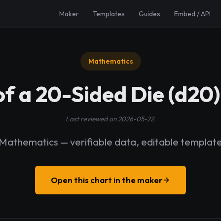
Maker
Templates
Guides
Embed / API
Mathematics
of a 20-Sided Die (d2
Last reviewed on 2026-05-22.
Mathematics — verifiable data, editable templat
Open this chart in the maker