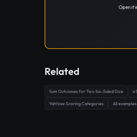
Open it 
Related
Sum Outcomes for Two Six-Sided Dice
a 
Yahtzee Scoring Categories
All examples