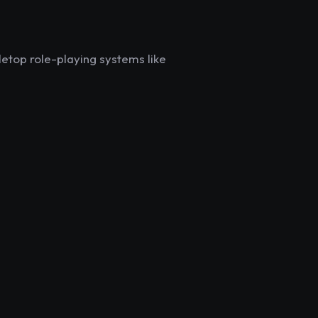
letop role-playing systems like