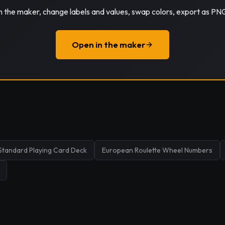
in the maker, change labels and values, swap colors, export as PN
Open in the maker
Standard Playing Card Deck
European Roulette Wheel Numbers