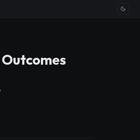
0) Outcomes
e