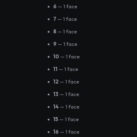
6
— 1 face
7
— 1 face
8
— 1 face
9
— 1 face
10
— 1 face
11
— 1 face
12
— 1 face
13
— 1 face
14
— 1 face
15
— 1 face
16
— 1 face