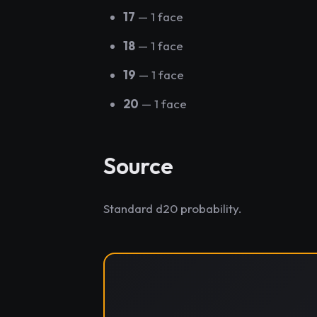
17
— 1 face
18
— 1 face
19
— 1 face
20
— 1 face
Source
Standard d20 probability.