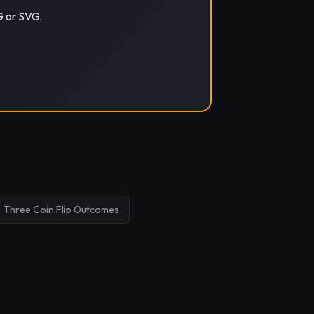
G or SVG.
Three Coin Flip Outcomes