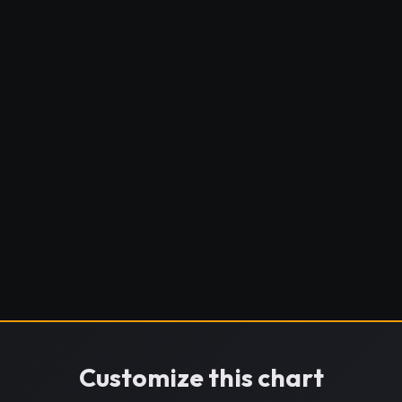
Customize this chart