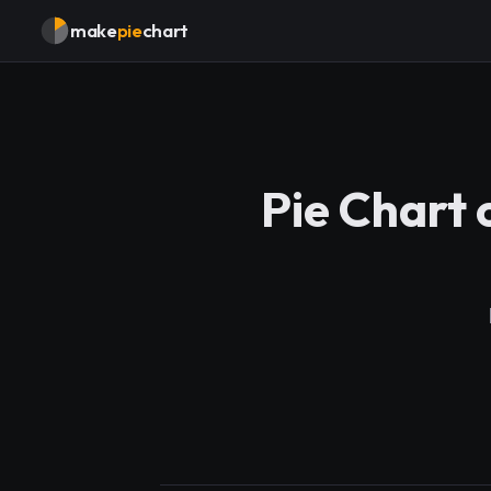
make
pie
chart
Pie Chart 