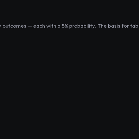
ly outcomes — each with a 5% probability. The basis for tab